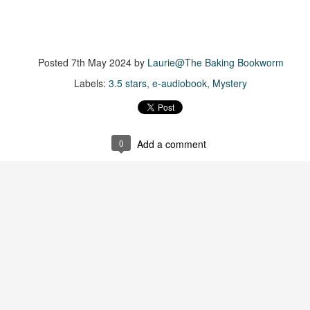
Getting away with murder, indeed!
16
is was a wild ride with a cast of unlikeable but utterly compelling
aracters. The tension and pacing are kept high in this unputdownable
ad!
Posted
7th May 2024
by
Laurie@The Baking Bookworm
ll and Ted try to plot the perfect murder and reap the rewards all the
Labels:
3.5 stars
e-audiobook
Mystery
y to the bank. They are despicable, greedy and morally bereft and
early not the best at committing the perfect murder. Soon after the
eed is done, they receive an anonymous message saying someone
nows what they did.
0
Add a comment
Hot Girl Murder Club
UL
This book was a bit of a rollercoaster of a reading experience for
14
me.
 started out strong and when I was about 1/4 into the book I described
 to a coworker as 'if Taylor Swift's posse went rogue and started killing
ople who wronged them'. The description wasn't far off.
itially, I was pulled into the story and liked the emerging themes, but
fore the halfway mark things got too convoluted and overly
omplicated.
The Story Keeper
UL