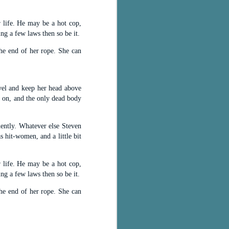
 life. He may be a hot cop,
ing a few laws then so be it.
he end of her rope. She can
ovel and keep her head above
y on, and the only dead body
nently. Whatever else Steven
 hit-women, and a little bit
 life. He may be a hot cop,
ing a few laws then so be it.
he end of her rope. She can