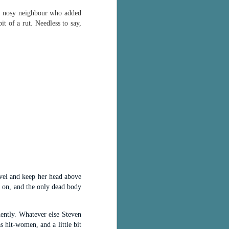
 a nosy neighbour who added
bit of a rut. Needless to say,
ovel and keep her head above
y on, and the only dead body
nently. Whatever else Steven
 hit-women, and a little bit