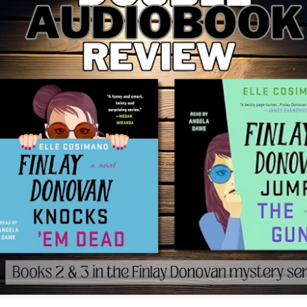
The couple meets when Dolly changes Stewart
there a plan is hatched - one that will save 
helps Stewart achieve his own goals.