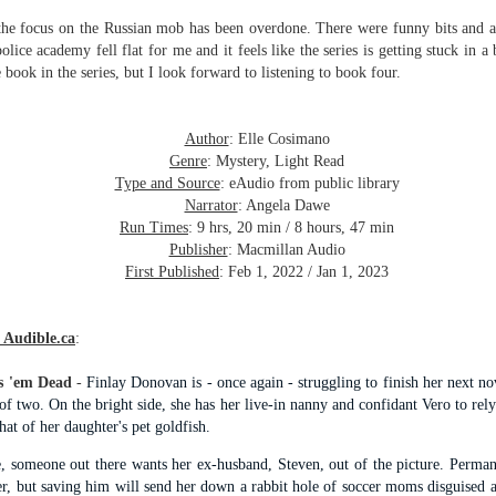
inducing. Best Offer Wins asks what lengths would you go to to
et your dream home?
d the focus on the Russian mob has been overdone. There were funny bits and
lice academy fell flat for me and it feels like the series is getting stuck in a 
he Gist: 30-something Margot Miyake finds her dream home in a
 book in the series, but I look forward to listening to book four.
rfect neighbourhood but takes things waaaay too far, spiraling into
session and nefarious ways to get the house and life she's always
anted.
Author
: Elle Cosimano
Genre
: Mystery, Light Read
is was outlandish, unhinged and entertaining(ish).
Type and Source
: eAudio from public library
Narrator
: Angela Dawe
The Correspondent
UL
Run Times
: 9 hrs, 20 min / 8 hours, 47 min
The Correspondent has been the belle of the book nerd ball. It
23
Publisher
: Macmillan Audio
was published in 2025 and has gained quite a following over the
First Published
: Feb 1, 2022 / Jan 1, 2023
st year. Not one to be left out, I bought a copy six months ago ... and
nally got around to reading it.
 Audible.ca
:
ld in epistolary (letters) format, the story centres around Sybil Van
ntwerp, a septuagenarian who uses letters to communicate and
nnect with those around her, as well as celebrities, authors and
s 'em Dead
-
Finlay Donovan is - once again - struggling to finish her next n
nyone else she thinks needs to know her thoughts.
of two. On the bright side, she has her live-in nanny and confidant Vero to rel
that of her daughter's pet goldfish.
e, someone out there wants her ex-husband, Steven, out of the picture. Perma
Her Last Goodbye
UL
er, but saving him will send her down a rabbit hole of soccer moms disguised as
This second book in the Morgan Dane series is a blend of
20