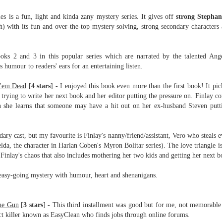
Written in the
The Art of
AUG
AUG
Margins
Racing in the
s is a fun, light and kinda zany mystery series. It
gives off
strong Stephan
2
2
Rain
Written in the Margins is
h) with its fun and over-the-top mystery solving, strong secondary characters
I've seen this book around for a
part of the fourth book in the
long time and finally grabbed it,
Library Love Notes romance
blurb unseen, and listened to it
series written by various authors.
books 2 and 3 in this popular series which are
narrated by the talented An
while I cycled on a local trail.
 humour to readers' ears for an entertaining listen.
This is a small-town romance with
The charm of this story comes
(surprisingly spicier than
 'em Dead
[
4 stars
] - I enjoyed this book even more than the first book! It pic
from it being told from the
expected) scenes where the
Murder on Charity Lane
UL
 trying to write her next book and her editor putting the pressure on. Finlay c
perspective of a golden retriever
town's bad boy meets the town's
This second book in the Marigold Cottages Murders series
30
en she learns that someone may have a hit out on her ex-husband Steven putt
called Enzo. He relates to the
good girl and the townsfolk, who
features a cast of quirky cottage owners who are back with
reader the ups and downs in his
are a very nosy and opinionated
nother murder to solve.
humans' lives - Denny Swift, an
bunch and aren't afraid to give
ndary cast, but my favourite is Finlay's nanny/friend/assistant, Vero who steals e
up-and-coming racecar driver and
their two cents.
is is the type of series where you'll need to read the books in order
da, the character in Harlan Coben's Myron Bolitar series). The love triangle 
his small family.
nce the author doesn't recap characters or plot points from the
 Finlay's chaos that also includes mothering her two kids and getting her next b
evious book. It took me, who read the first book months ago, some
ime to remember who was who and how they were related from the first
 easy-going mystery with humour, heart and shenanigans.
ook.
Best Offer Wins
he Gun
UL
[
3 stars
]
- This third installment was good but for me, not memorable a
The housing market can be crazy competitive and anxiety-
27
ract killer known as EasyClean who finds jobs through online forums.