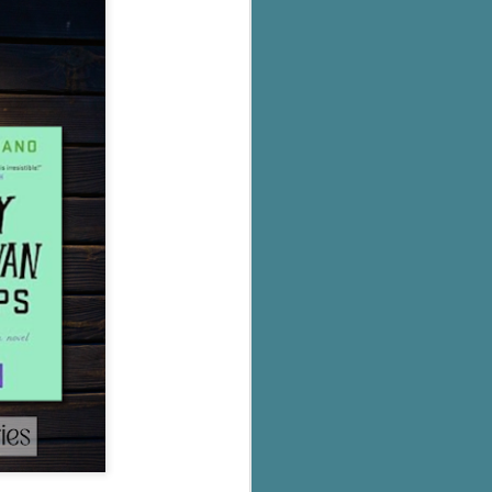
's flat tire and from
Dolly's family home and