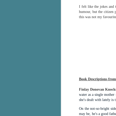
g
I felt like the jokes an
humour, but the citizen po
T
this was not my favourite
pe
ob
w
Th
J
pa
fi
Book Descriptions from
To
A
co
Finlay Donovan Knock
a
water as a single mother 
she's dealt with lately is 
On the not-so-bright sid
J
may be, he's a good fath