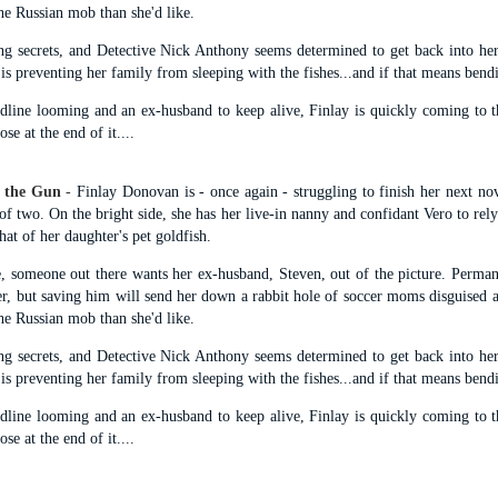
suspense with a touch of romance and familial drama. The story
e Russian mob than she'd like.
entres around Chelsea, a young mother who suddenly disappears. Her
g secrets, and Detective Nick Anthony seems determined to get back into her
usband becomes the prime suspect, and he hires Morgan to prove his
y is preventing her family from sleeping with the fishes...and if that means bend
nocence and with the help of her investigator boyfriend, Lance Kruger,
ey desperately try to find Chelsea before it's too late.
dline looming and an ex-husband to keep alive, Finlay is quickly coming to t
se at the end of it....
igh doesn't waste any time pulling her readers into tense and chilling
bduction scenes.
 the Gun
-
Finlay Donovan is - once again - struggling to finish her next n
of two. On the bright side, she has her live-in nanny and confidant Vero to rel
Five-Star Summer
UL
that of her daughter's pet goldfish.
This was a very easy read, but it wasn't a romance, per se --
18
more of a coming-into-herself/friendship story set in a beautiful
e, someone out there wants her ex-husband, Steven, out of the picture. Perma
ornish seaside community.
er, but saving him will send her down a rabbit hole of soccer moms disguised as
e Russian mob than she'd like.
ere is a bit of mystery as to how Evie and Abby are connected and I
njoyed the multiple POVs of Evie, Abby and Abby's mother, Alexandra
g secrets, and Detective Nick Anthony seems determined to get back into her
ich added depth and backstory. But despite its sweet intentions, the
y is preventing her family from sleeping with the fishes...and if that means bend
ory just didn't have enough to it.
dline looming and an ex-husband to keep alive, Finlay is quickly coming to t
se at the end of it....
Getting Away With Murder
UL