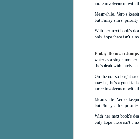
more involvement with th
c
Meanwhile, Vero's keepin
h
but Finlay's first priorit
in
th
With her next book's dea
only hope there isn't a noo
Le
a
Finlay Donovan Jumps
water as a single mother 
J
she's dealt with lately is 
On the not-so-bright sid
C
may be, he's a good fath
more involvement with th
Th
e
Meanwhile, Vero's keepin
wh
but Finlay's first priorit
st
With her next book's dea
only hope there isn't a noo
J