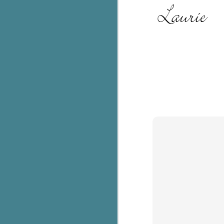
Th
ch
re
Ji
wa
cl
d
k
J
It
it
pe
In
be
c
J