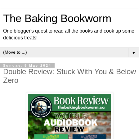
The Baking Bookworm
One blogger's quest to read all the books and cook up some
delicious treats!
▼
Sunday, 5 May 2024
Double Review: Stuck With You & Below
Zero