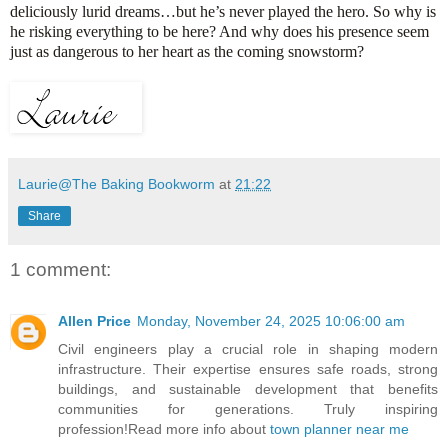
deliciously lurid dreams…but he’s never played the hero. So why is
he risking everything to be here? And why does his presence seem
just as dangerous to her heart as the coming snowstorm?
Laurie@The Baking Bookworm
at
21:22
Share
1 comment:
Allen Price
Monday, November 24, 2025 10:06:00 am
Civil engineers play a crucial role in shaping modern
infrastructure. Their expertise ensures safe roads, strong
buildings, and sustainable development that benefits
communities for generations. Truly inspiring
profession!Read more info about
town planner near me