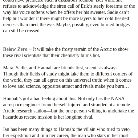
refuses to acknowledge the siren call of Erik’s steely forearms or the
way his voice softens when he offers her his sweater, Sadie can’t
help but wonder if there might be more layers to her cold-hearted
nemesis than meet the eye. Maybe, possibly, even burned bridges
can still be crossed….
Below Zero
--
It will take the frosty terrain of the Arctic to show
these rival scientists that their chemistry burns hot.
Mara, Sadie, and Hannah are friends first, scientists always.
Though their fields of study might take them to different corners of
the world, they can all agree on this universal truth: when it comes
to love and science, opposites attract and rivals make you burn…
Hannah’s got a bad feeling about this. Not only has the NASA
aerospace engineer found herself injured and stranded at a remote
Arctic research station—but the one person willing to undertake the
hazardous rescue mission is her longtime rival.
Ian has been many things to Hannah: the villain who tried to veto
her expedition and ruin her career, the man who stars in her most