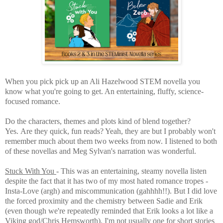
When you pick pick up an Ali Hazelwood STEM novella you
know what you're going to get. An entertaining, fluffy, science-
focused romance.
Do the characters, themes and plots kind of blend together?
Yes.
Are they quick, fun reads? Yeah, they are but I probably won't
remember much about them two weeks from now. I listened to both
of these novellas and Meg Sylvan's narration was wonderful.
Stuck With You
- This was an entertaining, steamy novella listen
despite the fact that it has two of my most hated romance tropes -
Insta-Love (argh) and miscommunication (gahhhh!!). But I did love
the forced proximity and the chemistry between Sadie and Erik
(even though we're repeatedly reminded that Erik looks a lot like a
Viking god/Chris Hemsworth). I'm not usually one for short stories