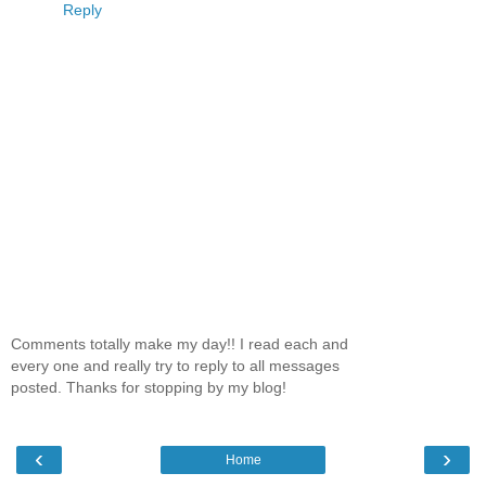
Reply
Comments totally make my day!! I read each and
every one and really try to reply to all messages
posted. Thanks for stopping by my blog!
‹
›
Home