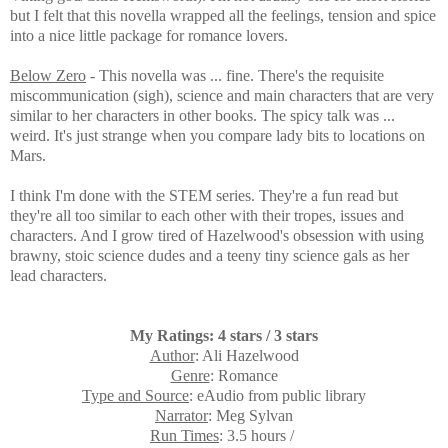
but I felt that this novella wrapped all the feelings, tension and spice
into a nice little package for romance lovers.
Below Zero
- This novella was ... fine. There's the requisite
miscommunication (sigh), science and main characters that are very
similar to her characters in other books. The spicy talk was ...
weird. It's just strange when you compare lady bits to locations on
Mars.
I think I'm done with the STEM series. They're a fun read but
they're all too similar to each other with their tropes, issues and
characters. And I grow tired of Hazelwood's obsession with using
brawny, stoic science dudes and a teeny tiny science gals as her
lead characters.
My Ratings: 4 stars / 3 stars
Author
: Ali Hazelwood
Genre
: Romance
Type and Source
: eAudio from public library
Narrator
: Meg Sylvan
Run Times
: 3.5 hours /