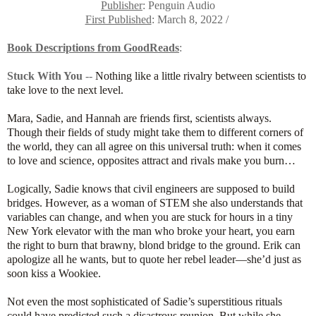
Publisher
: Penguin Audio
First Published
: March 8, 2022 /
Book Descriptions from GoodReads
:
Stuck With You
--
Nothing like a little rivalry between scientists to
take love to the next level.
Mara, Sadie, and Hannah are friends first, scientists always.
Though their fields of study might take them to different corners of
the world, they can all agree on this universal truth: when it comes
to love and science, opposites attract and rivals make you burn…
Logically, Sadie knows that civil engineers are supposed to build
bridges. However, as a woman of STEM she also understands that
variables can change, and when you are stuck for hours in a tiny
New York elevator with the man who broke your heart, you earn
the right to burn that brawny, blond bridge to the ground. Erik can
apologize all he wants, but to quote her rebel leader—she’d just as
soon kiss a Wookiee.
Not even the most sophisticated of Sadie’s superstitious rituals
could have predicted such a disastrous reunion. But while she