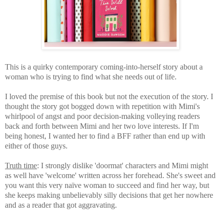
This is a quirky contemporary coming-into-herself story about a
woman who is trying to find what she needs out of life.
I loved the premise of this book but not the execution of the story. I
thought the story got bogged down with repetition with Mimi's
whirlpool of angst and poor decision-making volleying readers
back and forth between Mimi and her two love interests. If I'm
being honest, I wanted her to find a BFF rather than end up with
either of those guys.
Truth time
: I strongly dislike 'doormat' characters and Mimi might
as well have 'welcome' written across her forehead. She's sweet and
you want this very naïve woman to succeed and find her way, but
she keeps making unbelievably silly decisions that get her nowhere
and as a reader that got aggravating.