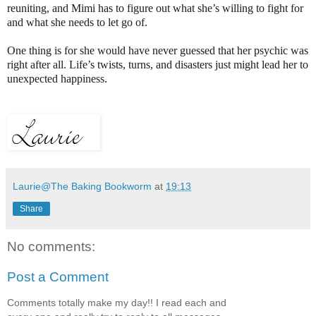
reuniting, and Mimi has to figure out what she’s willing to fight for
and what she needs to let go of.
One thing is for she would have never guessed that her psychic was
right after all. Life’s twists, turns, and disasters just might lead her to
unexpected happiness.
Laurie@The Baking Bookworm
at
19:13
Share
No comments:
Post a Comment
Comments totally make my day!! I read each and