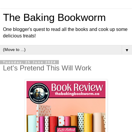
The Baking Bookworm
One blogger's quest to read all the books and cook up some
delicious treats!
▼
Tuesday, 25 June 2024
Let's Pretend This Will Work