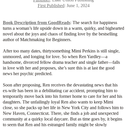
First Published
: June 1, 2024
Book Description from GoodReads
:
The search for happiness
turns a woman’s life upside down in a warm, quirky, and bighearted
novel about the joys and chaos of finding love by the bestselling
author of Matchmaking for Beginners.
After too many dates, thirtysomething Mimi Perkins is still single,
unmoored, and longing for love. So when Ren Yardley—a
handsome, divorced fellow drama teacher and single father—falls
in love with her and proposes, she’s sure this is at last the good
news her psychic predicted.
Soon after proposing, Ren receives the devastating news that his
ex-wife has been in a debilitating car accident, prompting him to
temporarily move back into his former home to care for her and his
daughters. The unfailingly loyal Ren also wants to keep Mimi
close, so she packs up her life in New York City and follows him to
New Haven, Connecticut. There, she finds a job and unexpected
community at a quirky local daycare. But as time goes by, it begins
to seem that Ren and his estranged family might be slowly