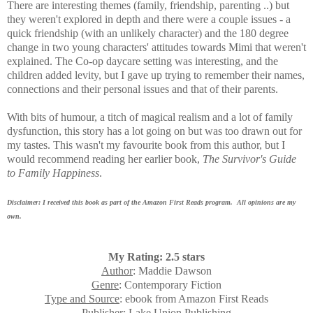
There are interesting themes (family, friendship, parenting ..) but
they weren't explored in depth and there were a couple issues - a
quick friendship (with an unlikely character) and the 180 degree
change in two young characters' attitudes towards Mimi that weren't
explained. The Co-op daycare setting was interesting, and the
children added levity, but I gave up trying to remember their names,
connections and their personal issues and that of their parents.
With bits of humour, a titch of magical realism and a lot of family
dysfunction, this story has a lot going on but was too drawn out for
my tastes. This wasn't my favourite book from this author, but I
would recommend reading her earlier book,
The Survivor's Guide
to Family Happiness
.
Disclaimer: I received this book as part of the Amazon First Reads program. All opinions are my
own.
My Rating: 2.5 stars
Author
: Maddie Dawson
Genre
: Contemporary Fiction
Type and Source
: ebook from Amazon First Reads
Publisher
: Lake Union Publishing