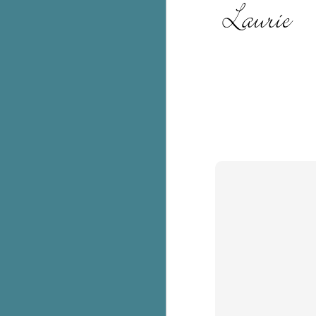
c
h
in
th
Le
a
J
C
Th
e
wh
st
J