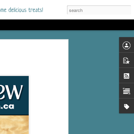
me delicious treats!
he Time
. I had read only one
mmer Romance in
nd from the first pages
ght. Stewart Whitfield,
s born into a wealthy
ly Brick is a 39-year-old
s family and returns
to help her father save