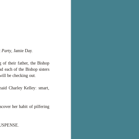
 Party
, Jamie Day.
 of their father, the Bishop
d each of the Bishop sisters
will be checking out.
maid Charley Kelley: smart,
scover her habit of pilfering
E SUSPENSE.