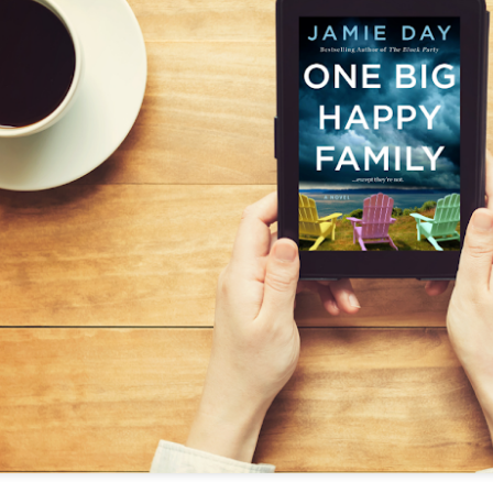
The couple meets when Dolly changes Stewart
there a plan is hatched - one that will save 
helps Stewart achieve his own goals.