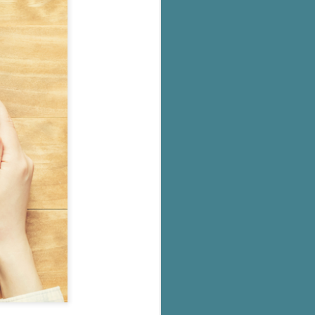
's flat tire and from
Dolly's family home and