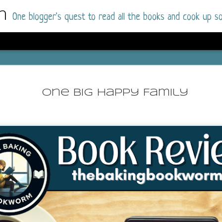
m
One blogger's quest to read all the books and cook up so
Dolly All T
AUG
I went into this book a little hesitant
7
One Big Happy Family
book by this author in the past (Su
August 2025) and I was not a fan.
But I am a HUGE fan of Dolly All The Time a
I was absolutely hooked!
This is charming fake dating romance done ri
of the Rhode Island Whitfields, of course, wa
family with strong ties to the small town. Dol
single mother who comes from a working-clas
to the town, with her 13-year-old son in tow, 
their family home.