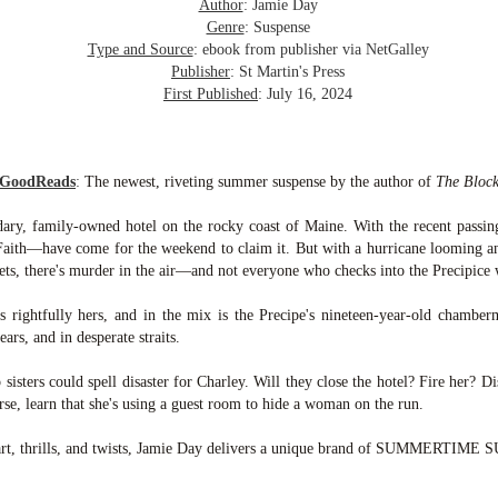
inducing. Best Offer Wins asks what lengths would you go to to
Author
: Jamie Day
et your dream home?
Genre
: Suspense
Type and Source
: ebook from publisher via NetGalley
he Gist: 30-something Margot Miyake finds her dream home in a
Publisher
: St Martin's Press
rfect neighbourhood but takes things waaaay too far, spiraling into
First Published
: July 16, 2024
session and nefarious ways to get the house and life she's always
anted.
is was outlandish, unhinged and entertaining(ish).
 GoodReads
:
The newest, riveting summer suspense by the author of
The Block
The Correspondent
UL
dary, family-owned hotel on the rocky coast of Maine. With the recent passing
The Correspondent has been the belle of the book nerd ball. It
23
 Faith—have come for the weekend to claim it. But with a hurricane looming an
was published in 2025 and has gained quite a following over the
ets, there's murder in the air—and not everyone who checks into the Precipice 
st year. Not one to be left out, I bought a copy six months ago ... and
nally got around to reading it.
s rightfully hers, and in the mix is the Precipe's nineteen-year-old chamber
ears, and in desperate straits.
ld in epistolary (letters) format, the story centres around Sybil Van
ntwerp, a septuagenarian who uses letters to communicate and
 sisters could spell disaster for Charley. Will they close the hotel? Fire her? Di
nnect with those around her, as well as celebrities, authors and
se, learn that she's using a guest room to hide a woman on the run.
nyone else she thinks needs to know her thoughts.
eart, thrills, and twists, Jamie Day delivers a unique brand of SUMMERTIM
Her Last Goodbye
UL
This second book in the Morgan Dane series is a blend of
20