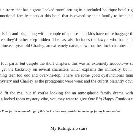
Written in the
The Art of
AUG
AUG
Margins
Racing in the
s a story that has a great 'locked room' setting in a secluded boutique hotel ri
2
2
Rain
Written in the Margins is
unctional family meets at this hotel that is owned by their family to hear the 
I've seen this book around for a
part of the fourth book in the
long time and finally grabbed it,
Library Love Notes romance
blurb unseen, and listened to it
series written by various authors.
i, Faith and Iris, along with a couple of spouses and kids have more baggage 
while I cycled on a local trail.
ets they'd rather keep hidden. The cast also includes the lawyer who has com
This is a small-town romance with
nineteen-year-old Charley, an extremely naïve, down-on-her-luck chamber mai
The charm of this story comes
(surprisingly spicier than
from it being told from the
expected) scenes where the
Murder on Charity Lane
UL
perspective of a golden retriever
town's bad boy meets the town's
This second book in the Marigold Cottages Murders series
30
 four parts, but despite the short chapters, this was an extremely
sloooowww
st
called Enzo. He relates to the
good girl and the townsfolk, who
features a cast of quirky cottage owners who are back with
e get the backstory on several characters which explains the animosity, but
reader the ups and downs in his
are a very nosy and opinionated
nother murder to solve.
ming teen too odd and over-the-top. There are s
ome good dysfunctional famil
humans' lives - Denny Swift, an
bunch and aren't afraid to give
mystery and Charley as the protagonist were weak and the culprit blatantly obvi
up-and-coming racecar driver and
their two cents.
is is the type of series where you'll need to read the books in order
his small family.
nce the author doesn't recap characters or plot points from the
od fit for me, but if you're looking for an atmospheric family drama wit
evious book. It took me, who read the first book months ago, some
d a locked room mystery vibe, you may want to give
One Big Happy Family
a t
ime to remember who was who and how they were related from the first
ook.
 Press for the advanced copy of this book which was provided in exchange for my honest review.
Best Offer Wins
UL
The housing market can be crazy competitive and anxiety-
27
My Rating: 2.5 stars