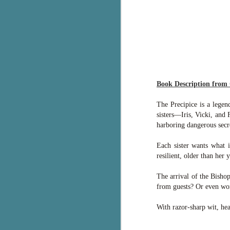
g
T
pe
ob
w
Th
Book Description from
J
The Precipice is a legen
sisters—Iris, Vicki, and
harboring dangerous secr
pa
fi
Each sister wants what i
resilient, older than her y
To
A
The arrival of the Bishop
co
from guests? Or even wor
a
With razor-sharp wit, h
J