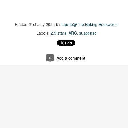
suspense with a touch of romance and familial drama. The story
entres around Chelsea, a young mother who suddenly disappears. Her
usband becomes the prime suspect, and he hires Morgan to prove his
nocence and with the help of her investigator boyfriend, Lance Kruger,
Posted
21st July 2024
by
Laurie@The Baking Bookworm
ey desperately try to find Chelsea before it's too late.
Labels:
2.5 stars
ARC
suspense
igh doesn't waste any time pulling her readers into tense and chilling
bduction scenes.
Five-Star Summer
0
Add a comment
UL
This was a very easy read, but it wasn't a romance, per se --
18
more of a coming-into-herself/friendship story set in a beautiful
ornish seaside community.
ere is a bit of mystery as to how Evie and Abby are connected and I
njoyed the multiple POVs of Evie, Abby and Abby's mother, Alexandra
ich added depth and backstory. But despite its sweet intentions, the
ory just didn't have enough to it.
Getting Away With Murder
UL