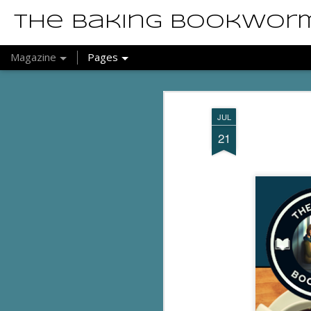
The Baking Bookwor
Magazine
Pages
JUL
21