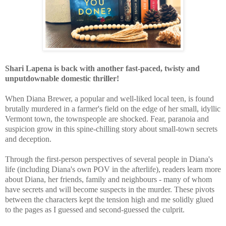
Shari Lapena is back with another
fast-paced, twisty and
unputdownable domestic thriller!
W
hen Diana Brewer, a popular and well-liked local teen, is found
brutally murdered in a farmer's field on the edge of her small, idyllic
Vermont town, the townspeople are shocked. Fear, paranoia and
suspicion grow in this spine-chilling story about small-town secrets
and deception.
Through the first-person perspectives of
several people in Diana's
life (including Diana's own POV in the afterlife), readers learn more
about Diana, her friends, family and neighbours - many of whom
have secrets and will become suspects in the murder. These pivots
between the characters kept the tension high and me solidly glued
to the pages as I guessed and second-guessed the culprit.