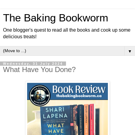
The Baking Bookworm
One blogger's quest to read all the books and cook up some
delicious treats!
▼
Wednesday, 31 July 2024
What Have You Done?