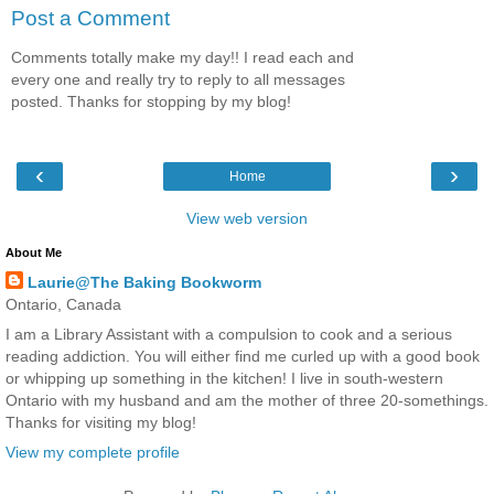
Post a Comment
Comments totally make my day!! I read each and
every one and really try to reply to all messages
posted. Thanks for stopping by my blog!
‹
›
Home
View web version
About Me
Laurie@The Baking Bookworm
Ontario, Canada
I am a Library Assistant with a compulsion to cook and a serious
reading addiction. You will either find me curled up with a good book
or whipping up something in the kitchen! I live in south-western
Ontario with my husband and am the mother of three 20-somethings.
Thanks for visiting my blog!
View my complete profile