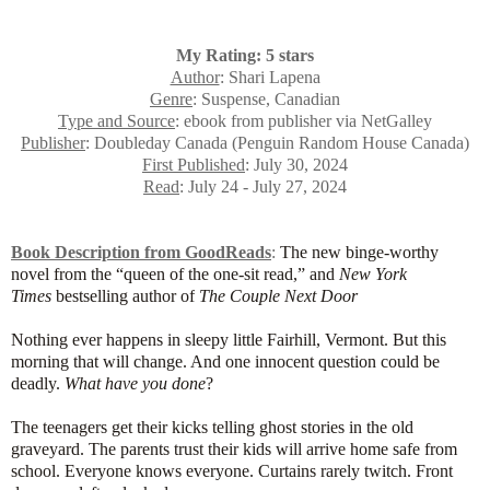
My Rating: 5 stars
Author
: Shari Lapena
Genre
: Suspense, Canadian
Type and Source
: ebook from publisher via NetGalley
Publisher
: Doubleday Canada (Penguin Random House Canada)
First Published
: July 30, 2024
Read
: July 24 - July 27, 2024
Book Description from GoodReads
:
The new binge-worthy
novel from the “queen of the one-sit read,” and
New York
Times
bestselling author of
The Couple Next Door
Nothing ever happens in sleepy little Fairhill, Vermont. But this
morning that will change. And one innocent question could be
deadly.
What have you done
?
The teenagers get their kicks telling ghost stories in the old
graveyard. The parents trust their kids will arrive home safe from
school. Everyone knows everyone. Curtains rarely twitch. Front