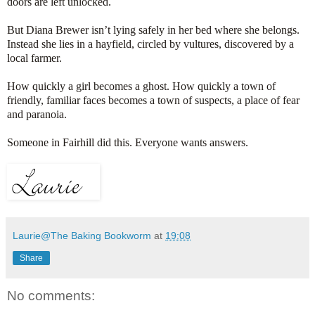
doors are left unlocked.
But Diana Brewer isn’t lying safely in her bed where she belongs.
Instead she lies in a hayfield, circled by vultures, discovered by a
local farmer.
How quickly a girl becomes a ghost. How quickly a town of
friendly, familiar faces becomes a town of suspects, a place of fear
and paranoia.
Someone in Fairhill did this. Everyone wants answers.
Laurie@The Baking Bookworm
at
19:08
Share
No comments: