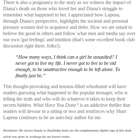
There is also a poignancy to the story as we witness
the impact of
Diana's death on those who loved her and Diana's struggle to
remember what happened to her. I appreciated how Lapena,
through Diana's perspective, highlights the societal and personal
pressure women feel to acquiesce and defer. How we are raised to
believe the good in others and follow what men and media say over
our own 'gut feelings' and intuition (that's some excellent book club
discussion right there, folks!).
“How many ways, I think can a girl be assaulted? I
never got to live my life. I never got to live to be old
enough, to be unattractive enough to be left alone. To
finally just be.”
This thought-provoking and tension-filled whodunnit will have
readers guessing what happened to the popular teenager, who is
telling the truth and who will do whatever it takes to keep their
secrets hidden.
What Have You Done?
is an a
ddictive thriller that
readers will devour in a sitting or two and reinforces why Shari
Lapena continues to be an auto-buy author for me.
Disclaimer: My sincere thanks to Doubleday books for the complimentary digital copy of this book
which was given in exchange for my honest review.