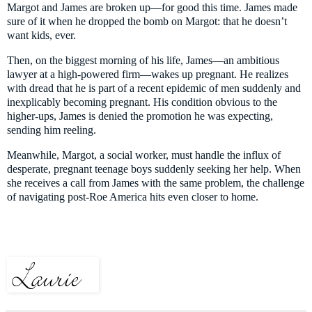
Margot and James are broken up—for good this time. James made
sure of it when he dropped the bomb on Margot: that he doesn’t
want kids, ever.
Then, on the biggest morning of his life, James—an ambitious
lawyer at a high-powered firm—wakes up pregnant. He realizes
with dread that he is part of a recent epidemic of men suddenly and
inexplicably becoming pregnant. His condition obvious to the
higher-ups, James is denied the promotion he was expecting,
sending him reeling.
Meanwhile, Margot, a social worker, must handle the influx of
desperate, pregnant teenage boys suddenly seeking her help. When
she receives a call from James with the same problem, the challenge
of navigating post-Roe America hits even closer to home.