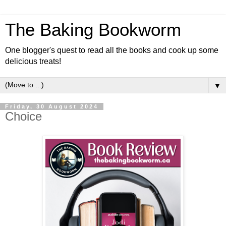
The Baking Bookworm
One blogger's quest to read all the books and cook up some
delicious treats!
▼
Friday, 30 August 2024
Choice