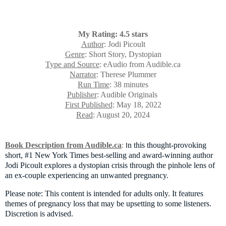
My Rating: 4.5 stars
Author
: Jodi Picoult
Genre
: Short Story, Dystopian
Type and Source
: eAudio from Audible.ca
Narrator
: Therese Plummer
Run Time
: 38 minutes
Publisher
: Audible Originals
First Published
: May 18, 2022
Read
: August 20, 2024
Book Description from Audible.ca
:
n this thought-provoking
I
short, #1 New York Times best-selling and award-winning author
Jodi Picoult explores a dystopian crisis through the pinhole lens of
an ex-couple experiencing an unwanted pregnancy.
Please note: This content is intended for adults only. It features
themes of pregnancy loss that may be upsetting to some listeners.
Discretion is advised.