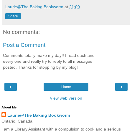
Laurie@The Baking Bookworm
at
21:00
Share
No comments:
Post a Comment
Comments totally make my day!! I read each and
every one and really try to reply to all messages
posted. Thanks for stopping by my blog!
‹
›
Home
View web version
About Me
Laurie@The Baking Bookworm
Ontario, Canada
I am a Library Assistant with a compulsion to cook and a serious