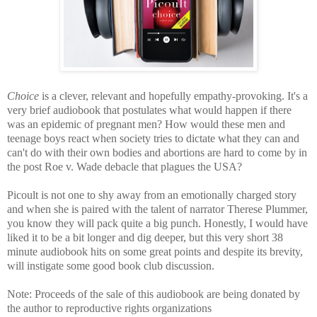
Choice
is a clever, relevant and
hopefully empathy-provoking. It's a
very brief audiobook that postulates
what would happen if there
was an epidemic of pregnant men? How would these men and
teenage boys react when society tries to dictate what they can and
can't do with their own bodies and abortions are hard to come by in
the post Roe v. Wade debacle that plagues the USA?
Picoult is not one to shy away from an emotionally charged story
and when she is paired with the talent of narrator Therese Plummer,
you know they will pack quite a big punch. Honestly,
I would have
liked it to be a bit longer and dig deeper, but this very short 38
minute audiobook hits on some great points and despite its brevity,
will instigate some good book club discussion.
Note: P
roceeds of the sale of this audiobook are being donated by
the author to reproductive rights organizations