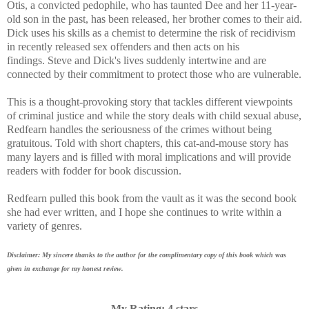
Otis, a convicted pedophile, who has taunted Dee and her 11-year-
old son in the past, has been released, her brother comes to their aid.
Dick uses his skills as a chemist to determine the risk of recidivism
in recently released sex offenders and then acts on his
findings.
Steve and Dick's lives suddenly intertwine and are
connected by their commitment to protect those who are vulnerable.
This is a
thought-provoking story that tackles different viewpoints
of criminal justice and w
hile the story deals with child sexual abuse,
Redfearn handles the seriousness of the crimes without being
gratuitous.
Told with short chapters, this cat-and-mouse story has
many layers and is filled with moral implications and will provide
readers with fodder for book discussion.
Redfearn pulled this book from the vault as it was the second book
she had ever written, and I hope she continues to write within a
variety of genres.
Disclaimer: My sincere thanks to the author for the complimentary copy of this book which was
given in exchange for my honest review.
My Rating: 4 stars