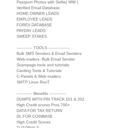
Passport Photos with Selfie( WW )
Verified Email Database
HOME OWNER LEADS
EMPLOYEE LEADS
FOREX DATABASE
PAYDAY LEADS
SWEEP STAKES
----------- TOOLS ---------------
Bulk SMS Senders & Email Senders
Web-mailers -Bulk Email Sender
Scampage tools and tutorials
Carding Tools & Tutorials
C-Panels & Web-mailers
SMTP Linux RooT
----------- Benefits ------------
DUMPS WITH PIN TRACK 101 & 202
High Credit scores Pros 700+
DATA FOR TAX RETURN
DL FOR COINBASE
High Credit Scores
TUTORIALS