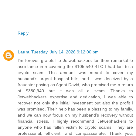
Reply
Laura
Tuesday, July 14, 2026 9:12:00 pm
I’m forever grateful to Jetwebhackers for their remarkable
assistance in recovering the $105,540 BTC I had lost to a
crypto scam. This amount was meant to cover my
husband’s urgent hospital bills, and I was deceived by a
fraudster posing as Agent David, who promised me a return
of $380,940 but it was all a scam. Thanks to
Jetwebhackers’ expertise and dedication, I was able to
recover not only the initial investment but also the profit I
was promised. Their help has been a blessing to my family,
and we can now focus on my husband’s recovery without
financial stress. I highly recommend Jetwebhackers to
anyone who has fallen victim to crypto scams. They are
professional, efficient, and compassionate. Thank you,