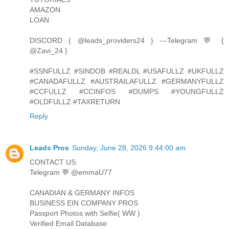
AMAZON
LOAN
DISCORD { @leads_providers24 } ---Telegram 💬 {
@Zavi_24 }
#SSNFULLZ #SINDOB #REALDL #USAFULLZ #UKFULLZ
#CANADAFULLZ #AUSTRAILAFULLZ #GERMANYFULLZ
#CCFULLZ #CCINFOS #DUMPS #YOUNGFULLZ
#OLDFULLZ #TAXRETURN
Reply
Leads Pros
Sunday, June 28, 2026 9:44:00 am
CONTACT US:
Telegram 💬 @emmaU77
CANADIAN & GERMANY INFOS
BUSINESS EIN COMPANY PROS
Passport Photos with Selfie( WW )
Verified Email Database