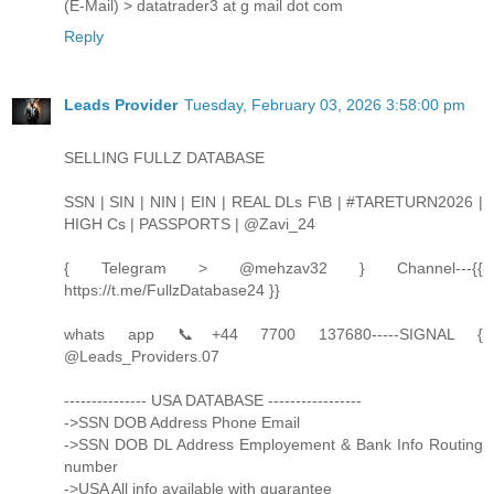
(E-Mail) > datatrader3 at g mail dot com
Reply
Leads Provider
Tuesday, February 03, 2026 3:58:00 pm
SELLING FULLZ DATABASE
SSN | SIN | NIN | EIN | REAL DLs F\B | #TARETURN2026 |
HIGH Cs | PASSPORTS | @Zavi_24
{ Telegram > @mehzav32 } Channel---{{
https://t.me/FullzDatabase24 }}
whats app 📞+44 7700 137680-----SIGNAL {
@Leads_Providers.07
--------------- USA DATABASE -----------------
->SSN DOB Address Phone Email
->SSN DOB DL Address Employement & Bank Info Routing
number
->USA All info available with guarantee