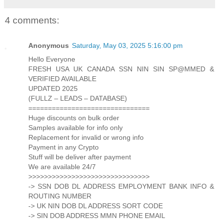
4 comments:
Anonymous
Saturday, May 03, 2025 5:16:00 pm
Hello Everyone
FRESH USA UK CANADA SSN NIN SIN SP@MMED &
VERIFIED AVAILABLE
UPDATED 2025
(FULLZ – LEADS – DATABASE)
===============================
Huge discounts on bulk order
Samples available for info only
Replacement for invalid or wrong info
Payment in any Crypto
Stuff will be deliver after payment
We are available 24/7
>>>>>>>>>>>>>>>>>>>>>>>>>>>>>>>
-> SSN DOB DL ADDRESS EMPLOYMENT BANK INFO &
ROUTING NUMBER
-> UK NIN DOB DL ADDRESS SORT CODE
-> SIN DOB ADDRESS MMN PHONE EMAIL