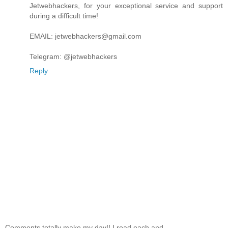
Jetwebhackers, for your exceptional service and support
during a difficult time!
EMAIL: jetwebhackers@gmail.com
Telegram: @jetwebhackers
Reply
Comments totally make my day!! I read each and