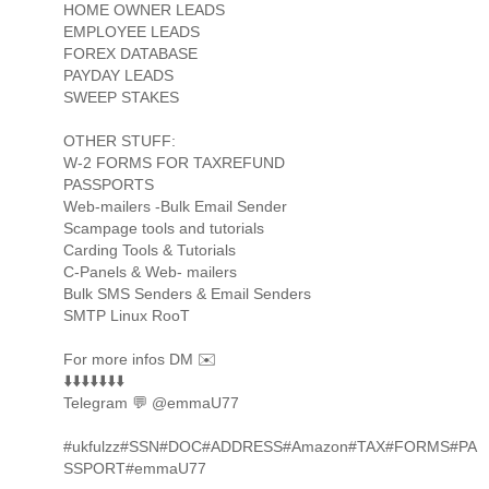
HOME OWNER LEADS
EMPLOYEE LEADS
FOREX DATABASE
PAYDAY LEADS
SWEEP STAKES
OTHER STUFF:
W-2 FORMS FOR TAXREFUND
PASSPORTS
Web-mailers -Bulk Email Sender
Scampage tools and tutorials
Carding Tools & Tutorials
C-Panels & Web- mailers
Bulk SMS Senders & Email Senders
SMTP Linux RooT
For more infos DM ✉️
⬇️⬇️⬇️⬇️⬇️⬇️⬇️
Telegram 💬 @emmaU77
#ukfulzz#SSN#DOC#ADDRESS#Amazon#TAX#FORMS#PA
SSPORT#emmaU77