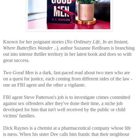
Known for her poignant stories (
No Ordinary Life,
In an Instant
,
Where Butterflies Wander ..
), author Suzanne Redfearn is branching
out into intense thriller territory in her latest book and does so with
great success.
Two Good Men
is a dark, fast-paced read about two men who are
on a quest for justice, each coming from different sides of the law -
one an FBI agent and the other a vigilante.
FBI agent Steve Patterson's job is to investigate crimes committed
against sex offenders after they've done their time, a niche job
developed for him that isn't well received by the public or child
victims' families.
Dick Raynes is a chemist at a pharmaceutical company whose life
is mess. When his sister Dee calls him frantic that their neighbour