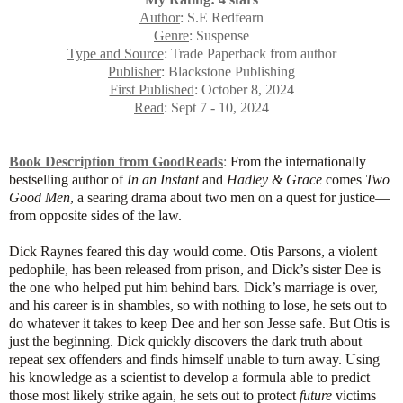
Author
: S.E Redfearn
Genre
: Suspense
Type and Source
: Trade Paperback from author
Publisher
: Blackstone Publishing
First Published
: October 8, 2024
Read
: Sept 7 - 10, 2024
Book Description from GoodReads
:
From the internationally
bestselling author of
In an Instant
and
Hadley & Grace
comes
Two
Good Men
, a searing drama about two men on a quest for justice—
from opposite sides of the law.
Dick Raynes feared this day would come. Otis Parsons, a violent
pedophile, has been released from prison, and Dick’s sister Dee is
the one who helped put him behind bars. Dick’s marriage is over,
and his career is in shambles, so with nothing to lose, he sets out to
do whatever it takes to keep Dee and her son Jesse safe. But Otis is
just the beginning. Dick quickly discovers the dark truth about
repeat sex offenders and finds himself unable to turn away. Using
his knowledge as a scientist to develop a formula able to predict
those most likely strike again, he sets out to protect
future
victims