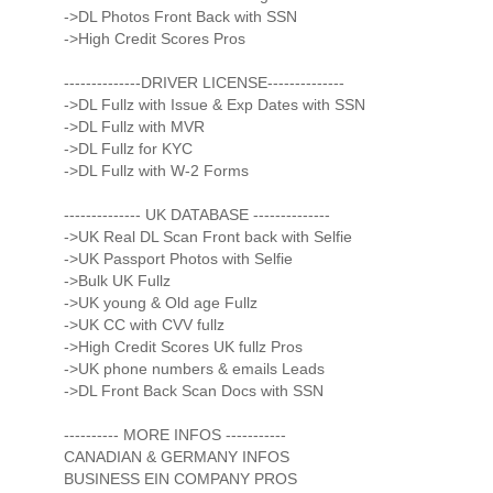
->DL Photos Front Back with SSN
->High Credit Scores Pros
--------------DRIVER LICENSE--------------
->DL Fullz with Issue & Exp Dates with SSN
->DL Fullz with MVR
->DL Fullz for KYC
->DL Fullz with W-2 Forms
-------------- UK DATABASE --------------
->UK Real DL Scan Front back with Selfie
->UK Passport Photos with Selfie
->Bulk UK Fullz
->UK young & Old age Fullz
->UK CC with CVV fullz
->High Credit Scores UK fullz Pros
->UK phone numbers & emails Leads
->DL Front Back Scan Docs with SSN
---------- MORE INFOS -----------
CANADIAN & GERMANY INFOS
BUSINESS EIN COMPANY PROS