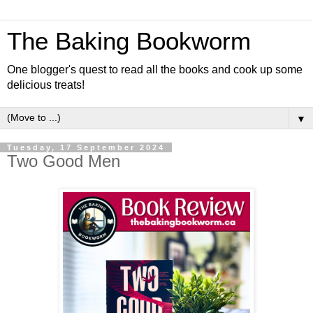
The Baking Bookworm
One blogger's quest to read all the books and cook up some
delicious treats!
▼
Tuesday, 17 September 2024
Two Good Men