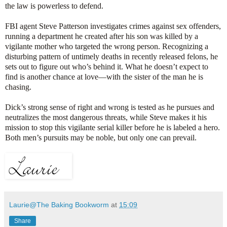
the law is powerless to defend.
FBI agent Steve Patterson investigates crimes against sex offenders,
running a department he created after his son was killed by a
vigilante mother who targeted the wrong person. Recognizing a
disturbing pattern of untimely deaths in recently released felons, he
sets out to figure out who’s behind it. What he doesn’t expect to
find is another chance at love—with the sister of the man he is
chasing.
Dick’s strong sense of right and wrong is tested as he pursues and
neutralizes the most dangerous threats, while Steve makes it his
mission to stop this vigilante serial killer before he is labeled a hero.
Both men’s pursuits may be noble, but only one can prevail.
Laurie@The Baking Bookworm
at
15:09
Share