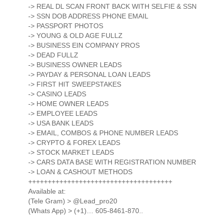
-> REAL DL SCAN FRONT BACK WITH SELFIE & SSN
-> SSN DOB ADDRESS PHONE EMAIL
-> PASSPORT PHOTOS
-> YOUNG & OLD AGE FULLZ
-> BUSINESS EIN COMPANY PROS
-> DEAD FULLZ
-> BUSINESS OWNER LEADS
-> PAYDAY & PERSONAL LOAN LEADS
-> FIRST HIT SWEEPSTAKES
-> CASINO LEADS
-> HOME OWNER LEADS
-> EMPLOYEE LEADS
-> USA BANK LEADS
-> EMAIL, COMBOS & PHONE NUMBER LEADS
-> CRYPTO & FOREX LEADS
-> STOCK MARKET LEADS
-> CARS DATA BASE WITH REGISTRATION NUMBER
-> LOAN & CASHOUT METHODS
+++++++++++++++++++++++++++++++++++++
Available at:
(Tele Gram) > @Lead_pro20
(Whats App) > (+1)… 605-8461-870..