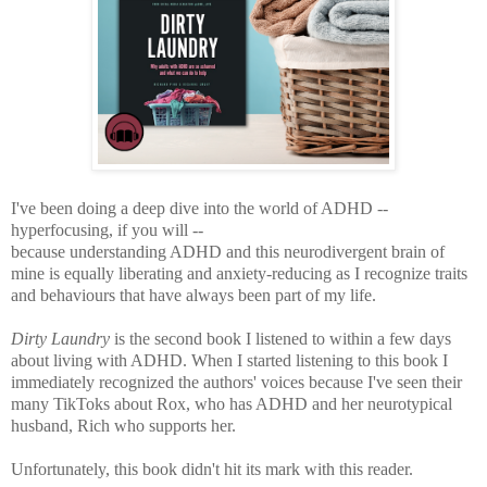
I've been doing a deep dive into the world of ADHD --
hyperfocusing, if you will --
because understanding ADHD and this neurodivergent brain of
mine is equally liberating and anxiety-reducing as I recognize traits
and behaviours that have always been part of my life.
Dirty Laundry
is the second book I listened to within a few days
about living with ADHD. When I started listening to this book I
immediately recognized the authors' voices because I've seen their
many TikToks about Rox, who has ADHD and her neurotypical
husband, Rich who supports her.
Unfortunately, this book didn't hit its mark with this reader.