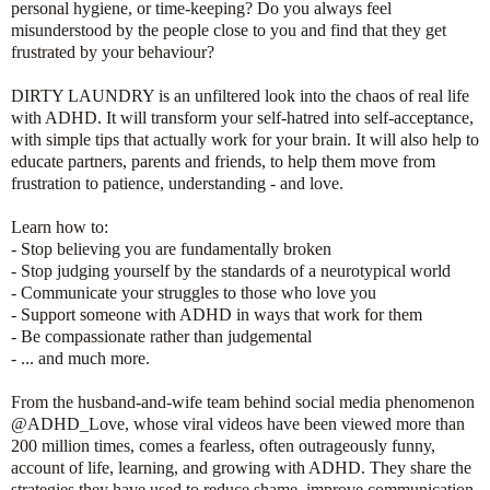
personal hygiene, or time-keeping? Do you always feel
misunderstood by the people close to you and find that they get
frustrated by your behaviour?
DIRTY LAUNDRY is an unfiltered look into the chaos of real life
with ADHD. It will transform your self-hatred into self-acceptance,
with simple tips that actually work for your brain. It will also help to
educate partners, parents and friends, to help them move from
frustration to patience, understanding - and love.
Learn how to:
- Stop believing you are fundamentally broken
- Stop judging yourself by the standards of a neurotypical world
- Communicate your struggles to those who love you
- Support someone with ADHD in ways that work for them
- Be compassionate rather than judgemental
- ... and much more.
From the husband-and-wife team behind social media phenomenon
@ADHD_Love, whose viral videos have been viewed more than
200 million times, comes a fearless, often outrageously funny,
account of life, learning, and growing with ADHD. They share the
strategies they have used to reduce shame, improve communication,