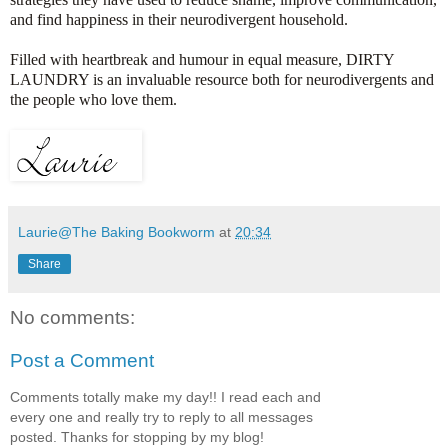
and find happiness in their neurodivergent household.
Filled with heartbreak and humour in equal measure, DIRTY
LAUNDRY is an invaluable resource both for neurodivergents and
the people who love them.
Laurie@The Baking Bookworm
at
20:34
Share
No comments:
Post a Comment
Comments totally make my day!! I read each and
every one and really try to reply to all messages
posted. Thanks for stopping by my blog!