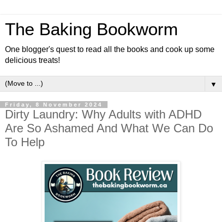
The Baking Bookworm
One blogger's quest to read all the books and cook up some
delicious treats!
▼
Friday, 8 November 2024
Dirty Laundry: Why Adults with ADHD
Are So Ashamed And What We Can Do
To Help