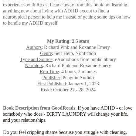
experiences with Rox's. I came away from this book not learning
anything new about living with ADHD except to find a
neurotypical person to help me instead of getting some tips on how
to handle my ADHD myself.
My Rating: 2.5 stars
Authors
: Richard Pink and Roxanne Emery
Genre
: Self-Help, Nonfiction
Type and Source
: eAudiobook from public library
Narrators
:
Richard Pink and Roxanne Emery
Run Time
: 4 hours, 2 minutes
Publisher
: Penguin Audido
First Published
: January 1, 2023
Read
: October 27 - 28, 2024
Book Description from GoodReads
:
If you have ADHD - or love
somebody who does - DIRTY LAUNDRY will change your life,
and your relationships.
Do you feel crippling shame because you struggle with cleaning,