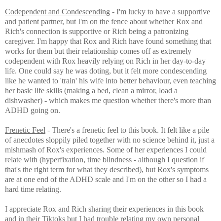
Codependent and Condescending
- I'm lucky to have a supportive
and patient partner, but I'm on the fence about whether Rox and
Rich's connection is supportive or Rich being a patronizing
caregiver. I'm happy that Rox and Rich have found something that
works for them but their relationship comes off as extremely
codependent with Rox heavily relying on Rich in her day-to-day
life. One could say he was doting, but it felt more condescending
like he wanted to 'train' his wife into better behaviour, even teaching
her basic life skills (making a bed, clean a mirror, load a
dishwasher) - which makes me question whether there's more than
ADHD going on.
Frenetic Feel
- There's a frenetic feel to this book. It felt like a pile
of
anecdotes sloppily piled together with no science behind it, just a
mishmash of Rox's experiences. Some of her experiences I could
relate with (hyperfixation, time blindness - although I question if
that's the right term for what they described), but Rox's symptoms
are at one end of the ADHD scale and I'm on the other so I had a
hard time relating.
I appreciate Rox and Rich sharing their experiences in this book
and in their Tiktoks but I had trouble relating my own personal