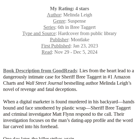
My Rating: 4 stars
Author
: Melinda Leigh
Genre
: Suspense
Series
: 6th in Bree Taggert
Type and Source
: Hardcover from public library
Publisher
: Montlake
First Published
: Jan 23, 2023
Read
: Nov 29 - Dec 5, 2024
Book Description from GoodReads
:
Lies from the heart lead to a
dangerously intimate case for Sheriff Bree Taggert in #1 Amazon
Charts and
Wall Street Journal
bestselling author Melinda Leigh’s
novel of revenge and fatal deceptions.
When a digital marketer is found murdered in his backyard—hands
bound and face smothered by plastic wrap—Sheriff Bree Taggert
and criminal investigator Matt Flynn respond to the call. Their
investigation focuses on the man’s dating-app profile and the word
liar carved into his forehead.
One day later, the killer strikes again.