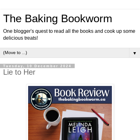
The Baking Bookworm
One blogger's quest to read all the books and cook up some
delicious treats!
▼
Tuesday, 10 December 2024
Lie to Her