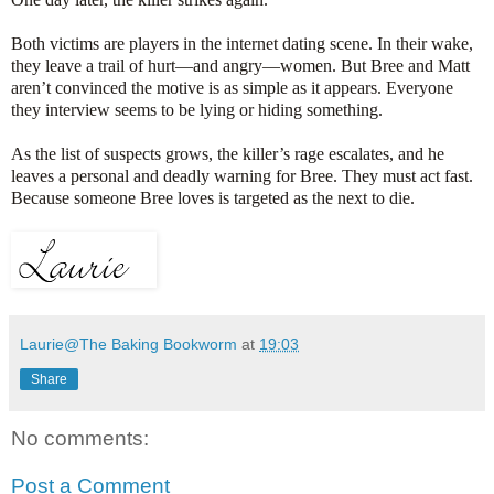
Both victims are players in the internet dating scene. In their wake,
they leave a trail of hurt—and angry—women. But Bree and Matt
aren’t convinced the motive is as simple as it appears. Everyone
they interview seems to be lying or hiding something.
As the list of suspects grows, the killer’s rage escalates, and he
leaves a personal and deadly warning for Bree. They must act fast.
Because someone Bree loves is targeted as the next to die.
Laurie@The Baking Bookworm
at
19:03
Share
No comments:
Post a Comment