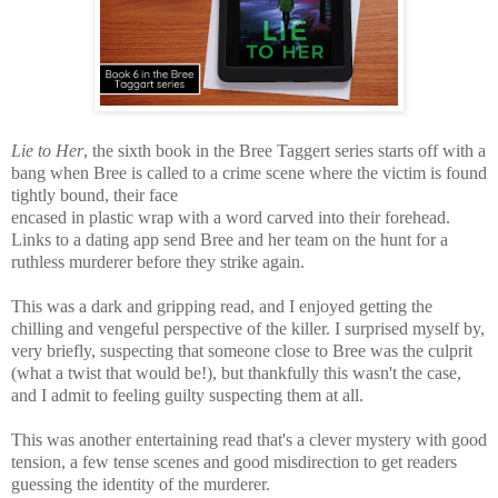
Lie to Her
, the sixth book in the Bree Taggert series starts off with a
bang when Bree is called to a crime scene where the victim is found
tightly bound, their face
encased in plastic wrap with a word carved into their forehead.
Links to a dating app send Bree and her team on the hunt for a
ruthless murderer before they strike again.
This was a
dark and gripping read, and I enjoyed getting the
chilling and vengeful perspective of the killer.
I surprised myself by,
very briefly, suspecting that someone close to Bree was the culprit
(what a twist that would be!), but thankfully this wasn't the case,
and I admit to feeling guilty suspecting them at all.
This was another entertaining read that's a
clever mystery with good
tension, a few tense scenes and good
misdirection to get readers
guessing the identity of the murderer.