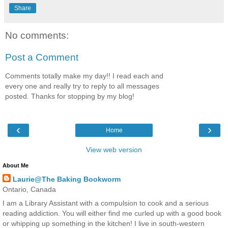
Share
No comments:
Post a Comment
Comments totally make my day!! I read each and
every one and really try to reply to all messages
posted. Thanks for stopping by my blog!
‹
›
Home
View web version
About Me
Laurie@The Baking Bookworm
Ontario, Canada
I am a Library Assistant with a compulsion to cook and a serious
reading addiction. You will either find me curled up with a good book
or whipping up something in the kitchen! I live in south-western