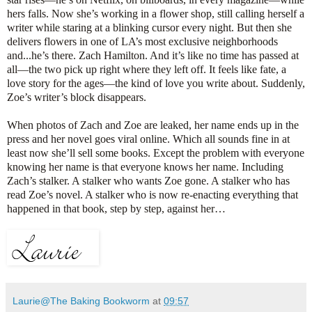
hers falls. Now she’s working in a flower shop, still calling herself a
writer while staring at a blinking cursor every night. But then she
delivers flowers in one of LA’s most exclusive neighborhoods
and...he’s there. Zach Hamilton. And it’s like no time has passed at
all—the two pick up right where they left off. It feels like fate, a
love story for the ages—the kind of love you write about. Suddenly,
Zoe’s writer’s block disappears.
When photos of Zach and Zoe are leaked, her name ends up in the
press and her novel goes viral online. Which all sounds fine in at
least now she’ll sell some books. Except the problem with everyone
knowing her name is that everyone knows her name. Including
Zach’s stalker. A stalker who wants Zoe gone. A stalker who has
read Zoe’s novel. A stalker who is now re-enacting everything that
happened in that book, step by step, against her…
Laurie@The Baking Bookworm
at
09:57