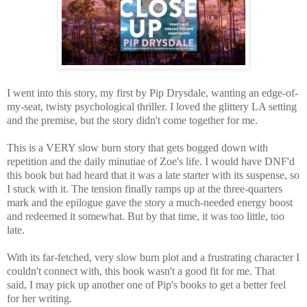
I went into this story, my first by Pip Drysdale, wanting an edge-of-
my-seat, twisty psychological thriller. I loved the glittery LA setting
and the premise, but the story didn't come together for me.
This is a VERY slow burn story that gets bogged down with
repetition and the daily minutiae of Zoe's life. I would have DNF'd
this book but had heard that it was a late starter with its suspense, so
I stuck with it.
The
tension finally ramps up at the three-quarters
mark and the epilogue gave the story a much-needed energy boost
and redeemed it somewhat. But by that time, it was too little, too
late.
With its far-fetched, very slow burn plot and a frustrating character I
couldn't connect with, this book wasn't a good fit for me. That
said,
I may pick up another one of Pip's books to get a better feel
for her writing.