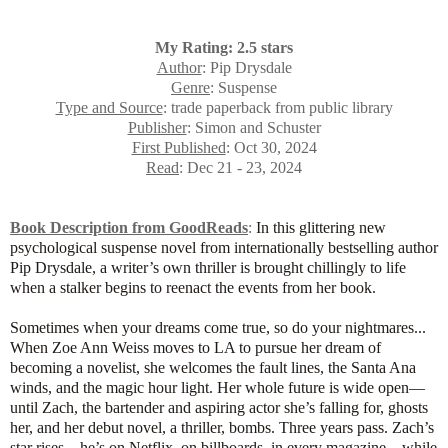
My Rating: 2.5 stars
Author
: Pip Drysdale
Genre
: Suspense
Type and Source
: trade paperback from public library
Publisher
: Simon and Schuster
First Published
: Oct 30, 2024
Read
: Dec 21 - 23, 2024
Book Description from GoodReads
:
In this glittering new
psychological suspense novel from internationally bestselling author
Pip Drysdale, a writer’s own thriller is brought chillingly to life
when a stalker begins to reenact the events from her book.
Sometimes when your dreams come true, so do your nightmares...
When Zoe Ann Weiss moves to LA to pursue her dream of
becoming a novelist, she welcomes the fault lines, the Santa Ana
winds, and the magic hour light. Her whole future is wide open—
until Zach, the bartender and aspiring actor she’s falling for, ghosts
her, and her debut novel, a thriller, bombs. Three years pass. Zach’s
star rises—he’s on Netflix, on billboards, in every magazine—while