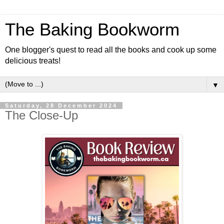
The Baking Bookworm
One blogger's quest to read all the books and cook up some
delicious treats!
▼
Saturday, 28 December 2024
The Close-Up