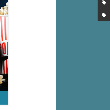
's flat tire and from
Dolly's family home and