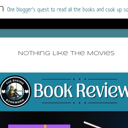
m
One blogger's quest to read all the books and cook up so
Dolly All T
AUG
I went into this book a little hesitant
7
Nothing Like The Movies
book by this author in the past (Su
August 2025) and I was not a fan.
But I am a HUGE fan of Dolly All The Time a
I was absolutely hooked!
This is charming fake dating romance done ri
of the Rhode Island Whitfields, of course, wa
family with strong ties to the small town. Dol
single mother who comes from a working-clas
to the town, with her 13-year-old son in tow, 
their family home.