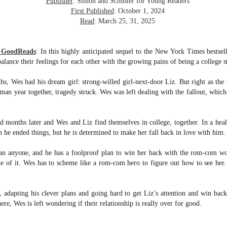
Publisher
: Simon and Schuster for Young Readers
inducing. Best Offer Wins asks what lengths would you go to to
et your dream home?
First Published
: October 1, 2024
Read
: March 25, 31, 2025
he Gist: 30-something Margot Miyake finds her dream home in a
rfect neighbourhood but takes things waaaay too far, spiraling into
session and nefarious ways to get the house and life she's always
m GoodReads
:
In this highly anticipated sequel to the New York Times bestsel
anted.
alance their feelings for each other with the growing pains of being a college s
is was outlandish, unhinged and entertaining(ish).
hs, Wes had his dream girl: strong-willed girl-next-door Liz. But right as the 
man year together, tragedy struck. Wes was left dealing with the fallout, which
The Correspondent
UL
The Correspondent has been the belle of the book nerd ball. It
23
was published in 2025 and has gained quite a following over the
 months later and Wes and Liz find themselves in college, together. In a hea
st year. Not one to be left out, I bought a copy six months ago ... and
 he ended things, but he is determined to make her fall back in love with him.
nally got around to reading it.
an anyone, and he has a foolproof plan to win her back with the rom-com wor
ld in epistolary (letters) format, the story centres around Sybil Van
 of it. Wes has to scheme like a rom-com hero to figure out how to see her
ntwerp, a septuagenarian who uses letters to communicate and
nnect with those around her, as well as celebrities, authors and
nyone else she thinks needs to know her thoughts.
, adapting his clever plans and going hard to get Liz’s attention and win back 
ere, Wes is left wondering if their relationship is really over for good.
Her Last Goodbye
UL
This second book in the Morgan Dane series is a blend of
20