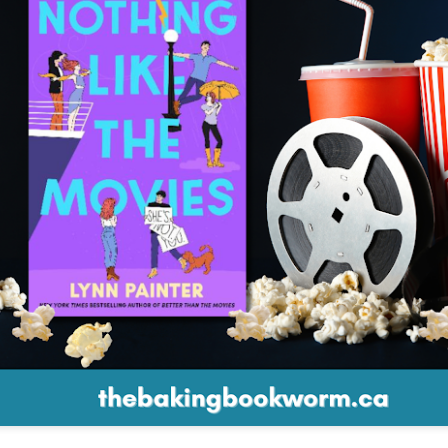
The couple meets when Dolly changes Stewart
there a plan is hatched - one that will save 
helps Stewart achieve his own goals.