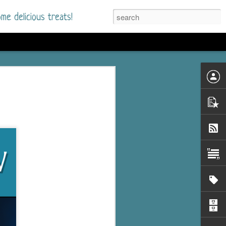
me delicious treats!
he Time
. I had read only one
mmer Romance in
nd from the first pages
ght. Stewart Whitfield,
s born into a wealthy
ly Brick is a 39-year-old
s family and returns
to help her father save