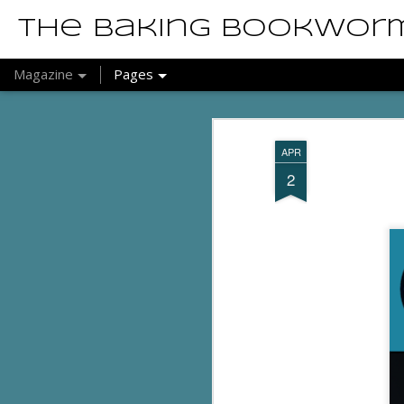
The Baking Bookwor
Magazine
Pages
APR
2