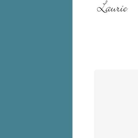
c
h
in
th
Le
a
J
C
Th
e
wh
st
J