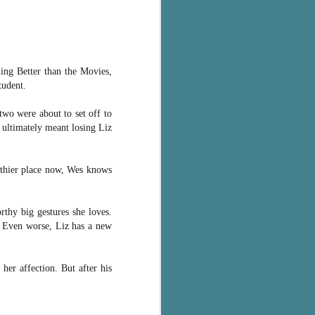
ling Better than the Movies,
tudent.
two were about to set off to
 ultimately meant losing Liz
lthier place now, Wes knows
thy big gestures she loves.
. Even worse, Liz has a new
her affection. But after his