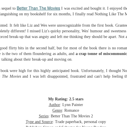
Written in the
The Art of
AUG
AUG
Better Than The Movies
 sequel to
I was excited and bought it. I enjoyed th
Margins
Racing in the
2
2
Rain
r languishing on my bookshelf for six months, I finally read Nothing Like The 
Written in the Margins is
I've seen this book around for a
part of the fourth book in the
long time and finally grabbed it,
Library Love Notes romance
inted. It felt like Liz and Wes were unrecognizable from the first book. Grante
blurb unseen, and listened to it
series written by various authors.
pletely different! I missed Liz's quirky personality, Wes' humour and sweetness
while I cycled on a local trail.
forced break-up that was angsty and left me thinking they should be apart. No
This is a small-town romance with
The charm of this story comes
(surprisingly spicier than
ood flirty bits in the second half, but for most of the book there is no rom
from it being told from the
expected) scenes where the
Murder on Charity Lane
UL
 is the two of them floundering as adults, and
a crap tonne of miscommunic
perspective of a golden retriever
town's bad boy meets the town's
This second book in the Marigold Cottages Murders series
30
 talking about their break-up and moving on.
called Enzo. He relates to the
good girl and the townsfolk, who
features a cast of quirky cottage owners who are back with
reader the ups and downs in his
are a very nosy and opinionated
nother murder to solve.
 book were high for this highly anticipated book. Unfortunately, I thought 
humans' lives - Denny Swift, an
bunch and aren't afraid to give
n The Movies
and I was left disappointed, frustrated and can't help feeling 
up-and-coming racecar driver and
their two cents.
is is the type of series where you'll need to read the books in order
his small family.
nce the author doesn't recap characters or plot points from the
evious book. It took me, who read the first book months ago, some
ime to remember who was who and how they were related from the first
My Rating: 2.5 stars
ook.
Author
: Lynn Painter
Genre
: Romance
Series
: Better Than The Movies 2
Best Offer Wins
UL
Type and Source
: Trade paperback, personal copy
The housing market can be crazy competitive and anxiety-
27