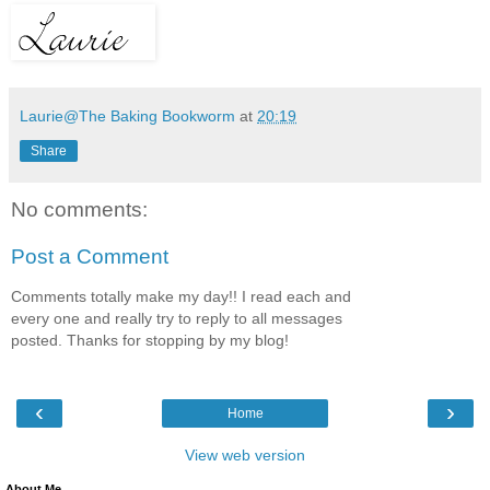
Laurie@The Baking Bookworm
at
20:19
Share
No comments:
Post a Comment
Comments totally make my day!! I read each and
every one and really try to reply to all messages
posted. Thanks for stopping by my blog!
‹
›
Home
View web version
About Me