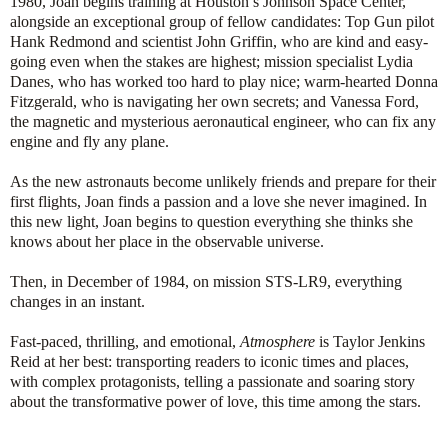
1980, Joan begins training at Houston’s Johnson Space Center,
alongside an exceptional group of fellow candidates: Top Gun pilot
Hank Redmond and scientist John Griffin, who are kind and easy-
going even when the stakes are highest; mission specialist Lydia
Danes, who has worked too hard to play nice; warm-hearted Donna
Fitzgerald, who is navigating her own secrets; and Vanessa Ford,
the magnetic and mysterious aeronautical engineer, who can fix any
engine and fly any plane.
As the new astronauts become unlikely friends and prepare for their
first flights, Joan finds a passion and a love she never imagined. In
this new light, Joan begins to question everything she thinks she
knows about her place in the observable universe.
Then, in December of 1984, on mission STS-LR9, everything
changes in an instant.
Fast-paced, thrilling, and emotional,
Atmosphere
is Taylor Jenkins
Reid at her best: transporting readers to iconic times and places,
with complex protagonists, telling a passionate and soaring story
about the transformative power of love, this time among the stars.