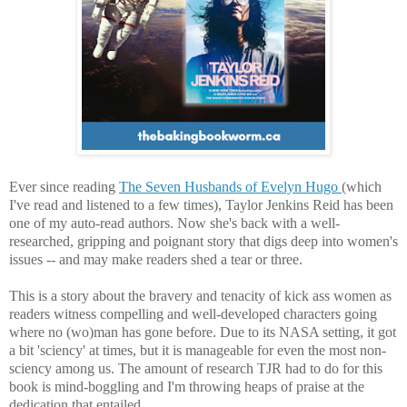
Ever since reading
The Seven Husbands of Evelyn Hugo
(which
I've read and listened to a few times),
Taylor Jenkins Reid has been
one of my auto-read authors.
Now she's back with a well-
researched, gripping and poignant story that digs deep into women's
issues -- and may make readers shed a tear or three.
This is a story about the bravery and tenacity of kick ass women as
readers witness compelling and well-developed characters going
where no (wo)man has gone before. Due to its NASA setting, it got
a bit 'sciency' at times, but it is manageable for even the most non-
sciency among us. The
amount of research TJR had to do for this
book is mind-boggling and I'm throwing heaps of praise at the
dedication that entailed.