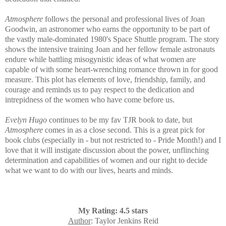
Atmosphere
follows the personal and professional lives of Joan
Goodwin, an astronomer who earns the opportunity to be part of
the vastly male-dominated 1980's Space Shuttle program. The story
shows the intensive training Joan and her fellow female astronauts
endure while battling
misogynistic
ideas of what women are
capable of with some heart-wrenching romance thrown in for good
measure. This plot has elements of love, friendship, family, and
courage and reminds us to pay respect to the dedication and
intrepidness of the women who have come before us.
Evelyn Hugo
continues to be my fav TJR book to date, but
Atmosphere
comes in as a close second. This is a great pick for
book clubs (especially in - but not restricted to - Pride Month!) and I
love that it will instigate discussion about the power, unflinching
determination and capabilities of women and our right to decide
what we want to do with our lives, hearts and minds.
My Rating: 4.5 stars
Author
: Taylor Jenkins Reid