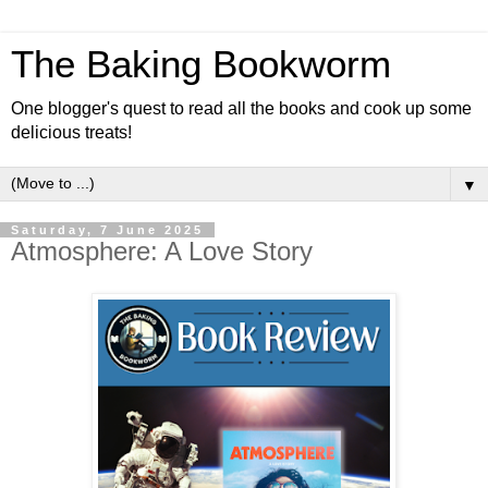
The Baking Bookworm
One blogger's quest to read all the books and cook up some
delicious treats!
▼
Saturday, 7 June 2025
Atmosphere: A Love Story