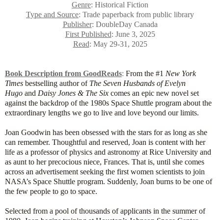
Genre
: Historical Fiction
Type and Source
: Trade paperback from public library
Publisher
: DoubleDay Canada
First Published
: June 3, 2025
Read
: May 29-31, 2025
Book Description from GoodReads
:
From the #1
New York
Times
bestselling author of
The Seven Husbands of Evelyn
Hugo
and
Daisy Jones & The Six
comes an epic new novel set
against the backdrop of the 1980s Space Shuttle program about the
extraordinary lengths we go to live and love beyond our limits.
Joan Goodwin has been obsessed with the stars for as long as she
can remember. Thoughtful and reserved, Joan is content with her
life as a professor of physics and astronomy at Rice University and
as aunt to her precocious niece, Frances. That is, until she comes
across an advertisement seeking the first women scientists to join
NASA’s Space Shuttle program. Suddenly, Joan burns to be one of
the few people to go to space.
Selected from a pool of thousands of applicants in the summer of