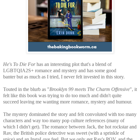
He's To Die For
has an interesting plot that's a blend of
LGBTQIA2S+ romance and mystery and has some good
banter
but as much as I tried, I never felt invested in this story.
Touted in the blurb as "
Brooklyn 99 meets The Charm Offensive
", it
felt like this book w
as trying to do too much and didn't quite
succeed leaving me wanting more romance, mystery and humour.
The mystery dominated the story and felt convoluted with too many
characters and way too many pop culture references (many of
which I didn't get). The romance between Jack, the hot rockstar and
Rav, the British police detective was sweet (with a sprinkle of
spice) and an InstaLove feel. But we only get Rav's POV, and the