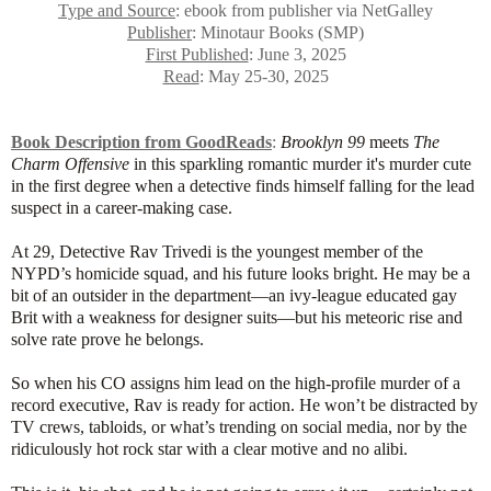
Type and Source
: ebook from publisher via NetGalley
Publisher
: Minotaur Books (SMP)
First Published
: June 3, 2025
Read
: May 25-30, 2025
Book Description from GoodReads
:
Brooklyn 99
meets
The
Charm Offensive
in this sparkling romantic murder it's murder cute
in the first degree when a detective finds himself falling for the lead
suspect in a career-making case.
At 29, Detective Rav Trivedi is the youngest member of the
NYPD’s homicide squad, and his future looks bright. He may be a
bit of an outsider in the department—an ivy-league educated gay
Brit with a weakness for designer suits—but his meteoric rise and
solve rate prove he belongs.
So when his CO assigns him lead on the high-profile murder of a
record executive, Rav is ready for action. He won’t be distracted by
TV crews, tabloids, or what’s trending on social media, nor by the
ridiculously hot rock star with a clear motive and no alibi.