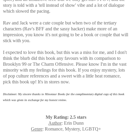
story is told with a 'tell instead of show' vibe and a lot of dialogue
which slowed the pacing.
Rav and Jack were a cute couple but when two of the tertiary
characters (Rav's BFF and the sassy hacker) make more of an
impression, you know it's not going to be a book or couple that will
stick with you.
I expected to love this book, but this was a miss for me, and I don't
think the blurb did this book any favours with its comparison to
Brooklyn 99 or The Charm Offensive. Please know I'm in the vast
minority with my feelings for this book. If you enjoy mystery, lots
of pop culture references and a sweet with a little heat romance,
pick this book up! It's in stores now.
Disclaimer: My sincere thanks to Minotaur Books for the complimentary digital copy of this book
which was given in exchange for my honest review.
My Rating: 2.5 stars
Author
: Erin Dunn
Genre
: Romance, Mystery, LGBTQ+