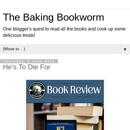
The Baking Bookworm
One blogger's quest to read all the books and cook up some
delicious treats!
▼
Thursday, 5 June 2025
He's To Die For