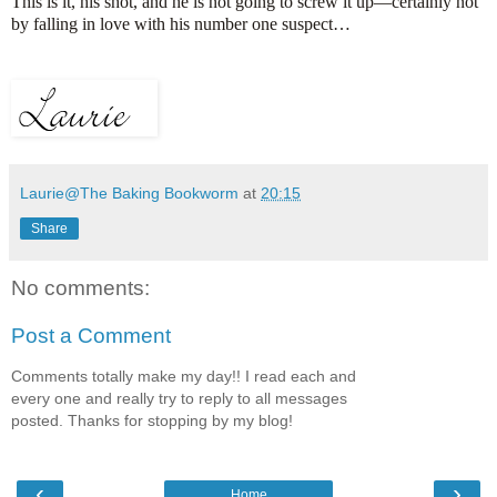
This is it, his shot, and he is not going to screw it up—certainly not
by falling in love with his number one suspect…
Laurie@The Baking Bookworm
at
20:15
Share
No comments:
Post a Comment
Comments totally make my day!! I read each and
every one and really try to reply to all messages
posted. Thanks for stopping by my blog!
‹
›
Home