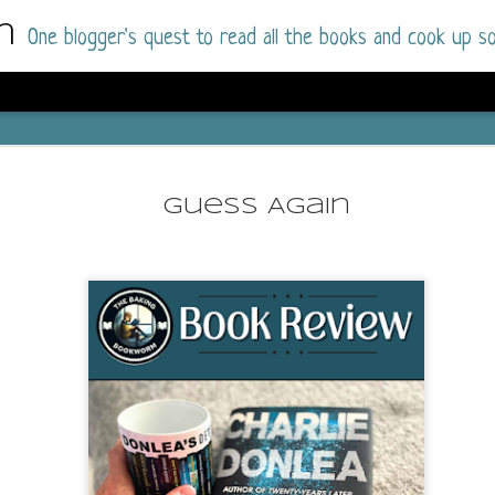
m
One blogger's quest to read all the books and cook up so
Wonderlan
AUG
Why have I let this book languish o
4
Guess Again
have owned this book for quite some 
it up and was drawn into the story an
The story centres around a popular amuseme
coastal town. It's a fun and magical place for
main employer. It brings thrills and chills ..
mutilated body is found at the base of the fa
Enter Vanessa Castro, the new deputy police
two kids and her own dark past and emotiona
town to start over. She's fierce and flawed 
much influence and power the amusement pa
over the town.