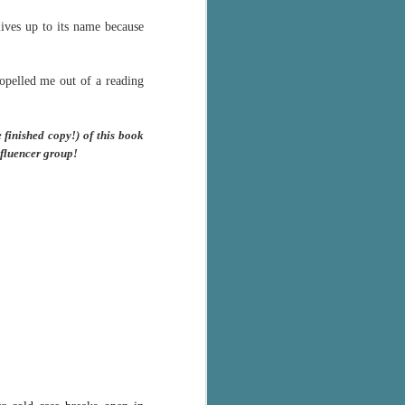
Murder on
JUL
ives up to its name because
Charity Lane
30
This second book in the
Marigold Cottages Murders series
features a cast of quirky cottage
opelled me out of a reading
owners who are back with another
murder to solve.
finished copy!) of this book
This is the type of series where
nfluencer group!
you'll need to read the books in
order since the author doesn't
recap characters or plot points
from the previous book. It took
me, who read the first book
months ago, some time to
remember who was who and how
they were related from the first
book.