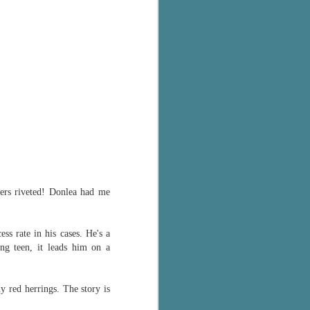
ders riveted! Donlea had me
s rate in his cases. He's a
ing teen, it leads him on a
ny red herrings. The story is