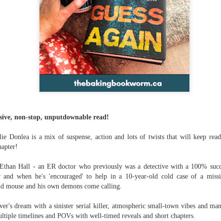
ve, non-stop, unputdownable read!
e Donlea is a mix of suspense, action and lots of twists that will keep rea
hapter!
Ethan Hall - an ER doctor who previously was a detective with a 100% succes
r and when he's 'encouraged' to help in a 10-year-old cold case of a miss
nd mouse and his own demons come calling.
lover's dream with a sinister serial killer, atmospheric small-town vibes and ma
ultiple timelines and POVs with well-timed reveals and short chapters.