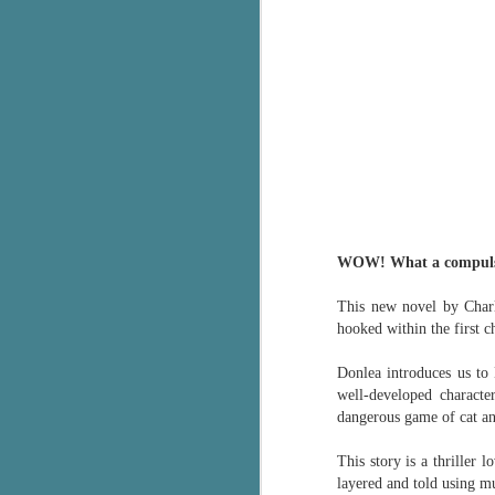
WOW! What a compulsi
This new novel by Charli
hooked within the first c
Donlea introduces us to 
well-developed characte
dangerous game of cat a
This story is a thriller 
layered and told using m