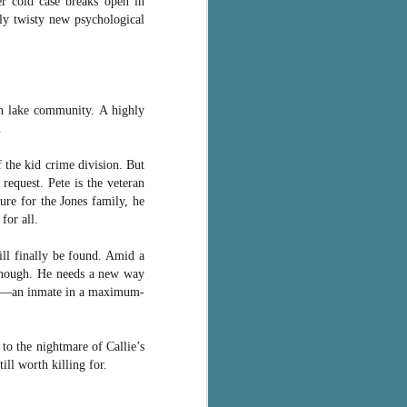
er cold case breaks open in
ly twisty new psychological
in lake community. A highly
.
 the kid crime division. But
request. Pete is the veteran
ure for the Jones family, he
for all.
ll finally be found. Amid a
 enough. He needs a new way
ces—an inmate in a maximum-
o the nightmare of Callie’s
ill worth killing for.