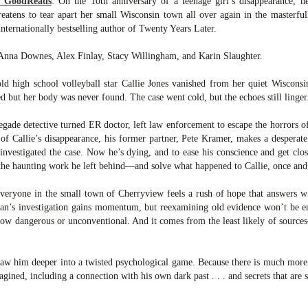
m GoodReads
:
On the 10th anniversary of a teenage girl’s disappearance, h
was published in 2025 and has gained quite a following over the
tens to tear apart her small Wisconsin town all over again in the masterful
st year. Not one to be left out, I bought a copy six months ago ... and
nally got around to reading it.
nternationally bestselling author of Twenty Years Later.
ld in epistolary (letters) format, the story centres around Sybil Van
 Anna Downes, Alex Finlay, Stacy Willingham, and Karin Slaughter.
ntwerp, a septuagenarian who uses letters to communicate and
nnect with those around her, as well as celebrities, authors and
ld high school volleyball star Callie Jones vanished from her quiet Wiscons
nyone else she thinks needs to know her thoughts.
d but her body was never found. The case went cold, but the echoes still linger
egade detective turned ER doctor, left law enforcement to escape the horrors of
Her Last Goodbye
UL
 of Callie’s disappearance, his former partner, Pete Kramer, makes a desperate 
This second book in the Morgan Dane series is a blend of
20
 investigated the case. Now he’s dying, and to ease his conscience and get clos
suspense with a touch of romance and familial drama. The story
 the haunting work he left behind—and solve what happened to Callie, once and 
entres around Chelsea, a young mother who suddenly disappears. Her
usband becomes the prime suspect, and he hires Morgan to prove his
eryone in the small town of Cherryview feels a rush of hope that answers wi
nocence and with the help of her investigator boyfriend, Lance Kruger,
han’s investigation gains momentum, but reexamining old evidence won’t be
ey desperately try to find Chelsea before it's too late.
 how dangerous or unconventional. And it comes from the least likely of sour
igh doesn't waste any time pulling her readers into tense and chilling
bduction scenes.
w him deeper into a twisted psychological game. Because there is much more t
ined, including a connection with his own dark past . . . and secrets that are st
Five-Star Summer
UL
This was a very easy read, but it wasn't a romance, per se --
18