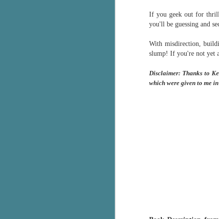
Written in the
AUG
If you geek out for thril
Margins
2
you'll be guessing and s
Written in the Margins is
part of the fourth book in the
Library Love Notes romance
With misdirection, build
series written by various authors.
slump! If
you're not yet 
This is a small-town romance with
Disclaimer: Thanks to Ke
(surprisingly spicier than
which were given to me in
expected) scenes where the
J
town's bad boy meets the town's
good girl and the townsfolk, who
are a very nosy and opinionated
g
bunch and aren't afraid to give
their two cents.
T
pe
ob
w
Th
J