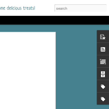
me delicious treats!
d
n my bookshelves? I
time but finally picked
d setting immediately.
nt park in a small
 visitors and the town's
. and murder when a
mous ferris wheel.
 chief who brings her
l baggage to the small
and soon learns how
rk and its CEO hold