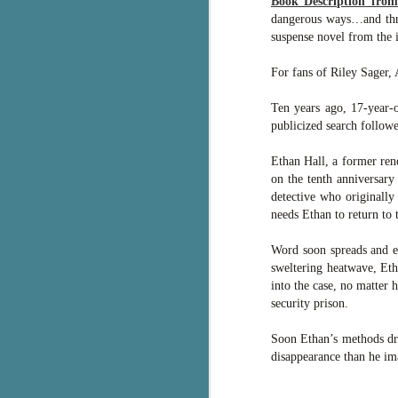
Book Description fro
dangerous ways…and threa
pa
fi
suspense novel from the i
To
For fans of Riley Sager,
A
co
Ten years ago, 17-year-o
a
publicized search followe
Ethan Hall, a former ren
J
on the tenth anniversary
detective who originally
needs Ethan to return to
c
h
Word soon spreads and ev
in
sweltering heatwave, Et
th
into the case, no matter
security prison.
Le
a
Soon Ethan’s methods dra
disappearance than he imag
J