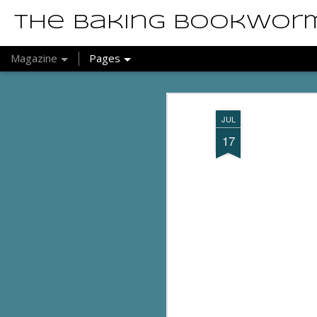
The Baking Bookwor
Magazine
Pages
JUL
17