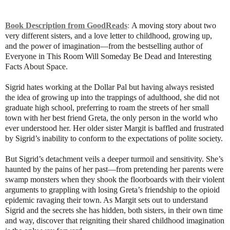
Book Description from GoodReads
:
A moving story about two
very different sisters, and a love letter to childhood, growing up,
and the power of imagination—from the bestselling author of
Everyone in This Room Will Someday Be Dead and Interesting
Facts About Space.
Sigrid hates working at the Dollar Pal but having always resisted
the idea of growing up into the trappings of adulthood, she did not
graduate high school, preferring to roam the streets of her small
town with her best friend Greta, the only person in the world who
ever understood her. Her older sister Margit is baffled and frustrated
by Sigrid’s inability to conform to the expectations of polite society.
But Sigrid’s detachment veils a deeper turmoil and sensitivity. She’s
haunted by the pains of her past—from pretending her parents were
swamp monsters when they shook the floorboards with their violent
arguments to grappling with losing Greta’s friendship to the opioid
epidemic ravaging their town. As Margit sets out to understand
Sigrid and the secrets she has hidden, both sisters, in their own time
and way, discover that reigniting their shared childhood imagination