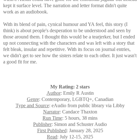
kept it surface level. The narration and letter format didn't quite
work as an audiobook.
With its blend of pain, cynical humour and YA feel, this story (I
think) is about people's desperation to be understood and seen by
those around them. I thought this would be a tearjerker, but I ended
up not connecting with the characters and was left with a story that
felt bleak, insular and repetitive. With its focus on journal entries,
we didn't get to see how the sisters relate to each other. It just wasn't
a good fit for me.
My Rating: 2 stars
Author
: Emily R Austin
Genre
: Contemporary, LGBTQ+, Canadian
Type and Source
: eAudio from public library via Libby
Narrator
: Candace Thaxton
Run Time
: 5 hours, 38 mins
Publisher
: Simon and Schuster Audio
First Published
: January 28, 2025
Read
: July 12-15, 2025