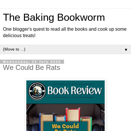
The Baking Bookworm
One blogger's quest to read all the books and cook up some
delicious treats!
▼
Wednesday, 23 July 2025
We Could Be Rats