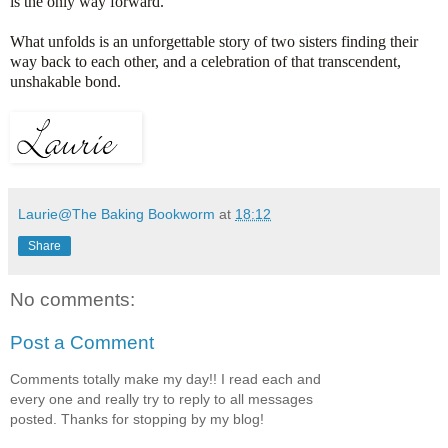
is the only way forward.
What unfolds is an unforgettable story of two sisters finding their
way back to each other, and a celebration of that transcendent,
unshakable bond.
Laurie@The Baking Bookworm
at
18:12
Share
No comments:
Post a Comment
Comments totally make my day!! I read each and
every one and really try to reply to all messages
posted. Thanks for stopping by my blog!