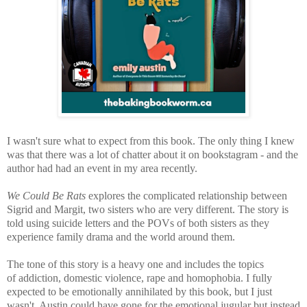
I wasn't sure what to expect from this book. The only thing I knew
was that there was a lot of chatter about it on bookstagram - and the
author had had an event in my area recently.
We Could Be Rats
explores the complicated relationship between
Sigrid and Margit, two sisters who are very different. The story is
told using suicide letters and the POVs of both sisters as they
experience family drama and the world around them.
The tone of this story is a heavy one and includes the topics
of
addiction, domestic violence, rape and homophobia. I fully
ex
pected to be emotionally annihilated by this book, but I just
wasn't. Austin could have gone for the emotional jugular but instead