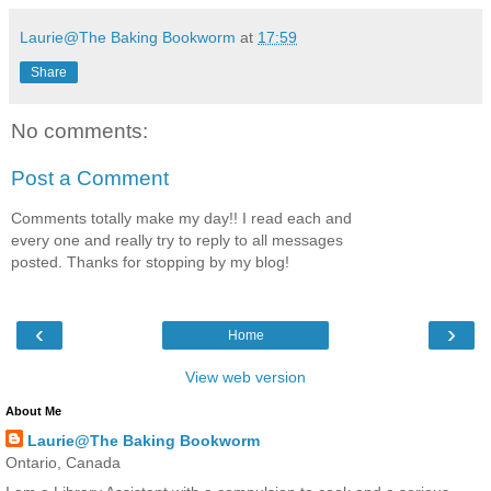
Laurie@The Baking Bookworm
at
17:59
Share
No comments:
Post a Comment
Comments totally make my day!! I read each and
every one and really try to reply to all messages
posted. Thanks for stopping by my blog!
‹
›
Home
View web version
About Me
Laurie@The Baking Bookworm
Ontario, Canada