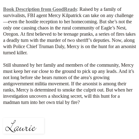
Book Description from GoodReads
:
Raised by a family of
survivalists, FBI agent Mercy Kilpatrick can take on any challenge
—even the hostile reception to her homecoming. But she’s not the
only one causing chaos in the rural community of Eagle’s Nest,
Oregon. At first believed to be teenage pranks, a series of fires takes
a deadly turn with the murder of two sheriff’s deputies. Now, along
with Police Chief Truman Daly, Mercy is on the hunt for an arsonist
turned killer.
Still shunned by her family and members of the community, Mercy
must keep her ear close to the ground to pick up any leads. And it’s
not long before she hears rumors of the area’s growing
antigovernment militia movement. If the arsonist is among their
ranks, Mercy is determined to smoke the culprit out. But when her
investigation uncovers a shocking secret, will this hunt for a
madman turn into her own trial by fire?