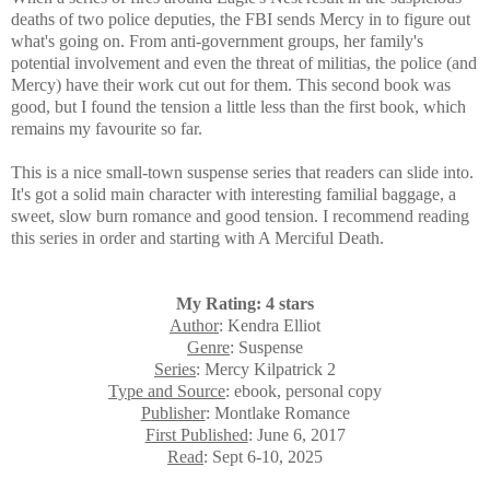
deaths of two police deputies, the FBI sends Mercy in to figure out
what's going on.
From anti-government groups, her family's
potential involvement and even the threat of militias, the police (and
Mercy) have their work cut out for them. This second book was
good, but I found the tension a little less than the first book, which
remains my favourite so far.
This is a nice small-town suspense series that readers can slide into.
It's got a solid main character with interesting familial baggage, a
sweet, slow burn romance and good tension. I recommend reading
this series in order and starting with A Merciful Death.
My Rating: 4 stars
Author
: Kendra Elliot
Genre
: Suspense
Series
: Mercy Kilpatrick 2
Type and Source
: ebook, personal copy
Publisher
: Montlake Romance
First Published
: June 6, 2017
Read
: Sept 6-10, 2025