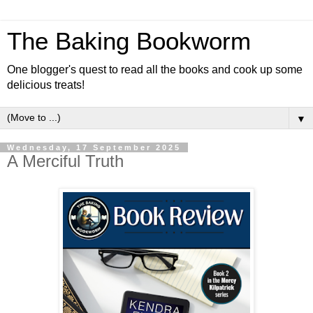
The Baking Bookworm
One blogger's quest to read all the books and cook up some
delicious treats!
▼
Wednesday, 17 September 2025
A Merciful Truth