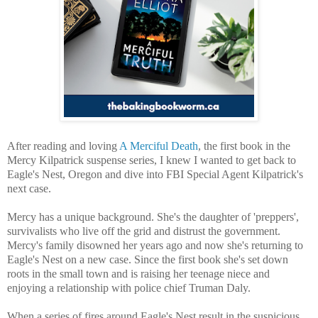
After reading and loving
A Merciful Death
, the first book in the
Mercy Kilpatrick suspense series, I knew I wanted to get back to
Eagle's Nest, Oregon and dive into FBI Special Agent Kilpatrick's
next case.
Mercy has a unique background. She's the daughter of 'preppers',
survivalists who live off the grid and distrust the government.
Mercy's family disowned her years ago and now she's returning to
Eagle's Nest on a new case. Since the first book she's set down
roots in the small town and is raising her teenage niece and
enjoying a relationship with police chief Truman Daly.
When a series of fires around Eagle's Nest result in the suspicious