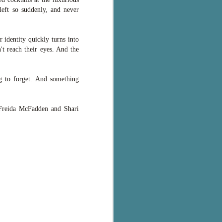
eft so suddenly, and never
 identity quickly turns into
't reach their eyes. And the
g to forget. And something
f Freida McFadden and Shari