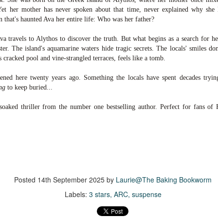
inducing. Best Offer Wins asks what lengths would you go to to
t her mother has never spoken about that time, never explained why she l
et your dream home?
 that's haunted Ava her entire life: Who was her father?
he Gist: 30-something Margot Miyake finds her dream home in a
rfect neighbourhood but takes things waaaay too far, spiraling into
a travels to Alythos to discover the truth. But what begins as a search for her
session and nefarious ways to get the house and life she's always
ter. The island's aquamarine waters hide tragic secrets. The locals' smiles don
anted.
s cracked pool and vine-strangled terraces, feels like a tomb.
is was outlandish, unhinged and entertaining(ish).
ned here twenty years ago. Something the locals have spent decades tryin
ng
to keep buried...
The Correspondent
UL
The Correspondent has been the belle of the book nerd ball. It
23
-soaked thriller from the number one bestselling author. Perfect for fans o
was published in 2025 and has gained quite a following over the
st year. Not one to be left out, I bought a copy six months ago ... and
nally got around to reading it.
ld in epistolary (letters) format, the story centres around Sybil Van
ntwerp, a septuagenarian who uses letters to communicate and
nnect with those around her, as well as celebrities, authors and
nyone else she thinks needs to know her thoughts.
Posted
14th September 2025
by
Laurie@The Baking Bookworm
Labels:
3 stars
ARC
suspense
Her Last Goodbye
UL
This second book in the Morgan Dane series is a blend of
20