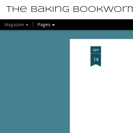
The Baking Bookwor
Magazine
Pages
SEP
14