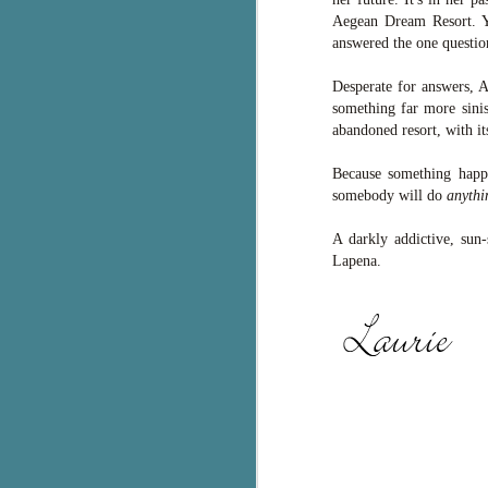
Aegean Dream Resort. Ye
g
answered the one question
T
pe
Desperate for answers, Av
ob
something far more sinis
w
abandoned resort, with it
Th
Because something happe
somebody will do
anythi
J
A darkly addictive, sun
Lapena.
pa
fi
To
A
co
a
J