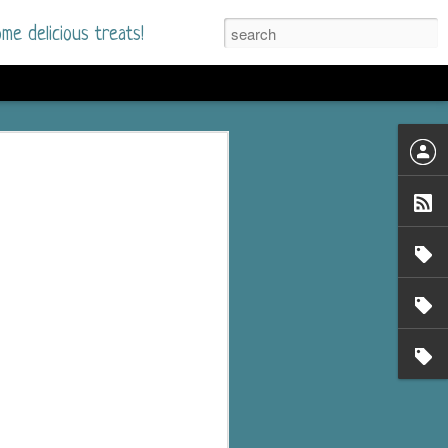
me delicious treats!
he Time
. I had read only one
mmer Romance in
nd from the first pages
ght. Stewart Whitfield,
s born into a wealthy
ly Brick is a 39-year-old
s family and returns
to help her father save