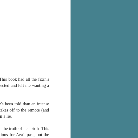
's flat tire and from
Dolly's family home and
This book had all the fixin's
xpected and left me wanting a
s been told than an intense
takes off to the remote (and
 a lie.
 the truth of her birth. This
ons for Ava's past, but the