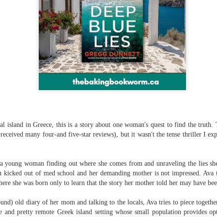
The couple meets when Dolly changes Stewart
there a plan is hatched - one that will save 
helps Stewart achieve his own goals.
nal island in Greece, this is a story about one woman's quest to find the truth.
received many four-and five-star reviews), but it wasn't the tense thriller I e
a young woman finding out where she comes from and unraveling the lies she'
een kicked out of med school and her demanding mother is not impressed. Ava 
here she was born only to learn that the story her mother told her may have been
nd) old diary of her mom and talking to the locals, Ava tries to piece together
 and pretty remote Greek island setting whose small population provides opti