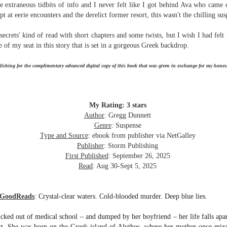
the extraneous tidbits of info and I never felt like I got behind Ava who came
Written in the
The Art of
AUG
AUG
pt at eerie encounters and the derelict former resort, this wasn't the chilling su
Margins
Racing in the
2
2
Rain
Written in the Margins is
I've seen this book around for a
ecrets' kind of read with short chapters and some twists, but I wish I had felt
part of the fourth book in the
long time and finally grabbed it,
Library Love Notes romance
 of my seat in this story that is set in a gorgeous Greek backdrop.
blurb unseen, and listened to it
series written by various authors.
while I cycled on a local trail.
ishing for the complimentary advanced digital copy of this book that was given in exchange for my honest
This is a small-town romance with
The charm of this story comes
(surprisingly spicier than
from it being told from the
expected) scenes where the
Murder on Charity Lane
UL
perspective of a golden retriever
town's bad boy meets the town's
This second book in the Marigold Cottages Murders series
30
My Rating: 3 stars
called Enzo. He relates to the
good girl and the townsfolk, who
features a cast of quirky cottage owners who are back with
Author
: Gregg Dunnett
reader the ups and downs in his
are a very nosy and opinionated
nother murder to solve.
Genre
: Suspense
humans' lives - Denny Swift, an
bunch and aren't afraid to give
Type and Source
: ebook from publisher via NetGalley
up-and-coming racecar driver and
their two cents.
is is the type of series where you'll need to read the books in order
Publisher
: Storm Publishing
his small family.
nce the author doesn't recap characters or plot points from the
First Published
: September 26, 2025
evious book. It took me, who read the first book months ago, some
Read
: Aug 30-Sept 5, 2025
ime to remember who was who and how they were related from the first
ook.
 GoodReads
:
Crystal-clear waters. Cold-blooded murder. Deep blue lies.
Best Offer Wins
UL
icked out of medical school – and dumped by her boyfriend – her life falls apar
The housing market can be crazy competitive and anxiety-
27
past. She was born on the Greek island of Alythos, where her mother once mixe