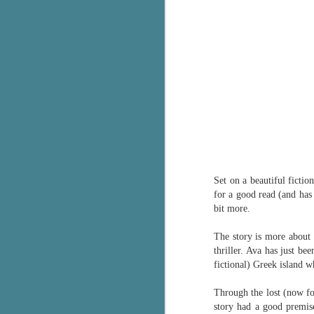
Set on a beautiful fictio
for a good read (and has 
bit more.
The story is more about 
thriller. Ava has just b
fictional) Greek island w
Through the lost (now fou
story had a good premise