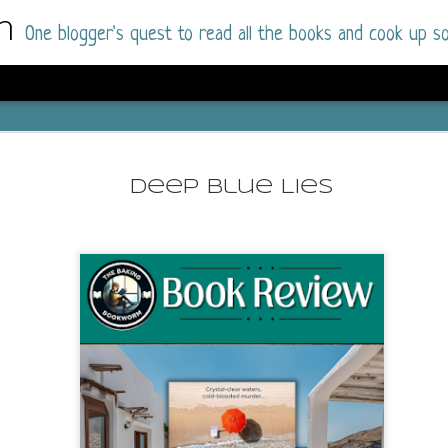
m
One blogger's quest to read all the books and cook up so
Dolly All T
AUG
I went into this book a little hesitant
7
Deep Blue Lies
book by this author in the past (Su
August 2025) and I was not a fan.
But I am a HUGE fan of Dolly All The Time a
I was absolutely hooked!
This is charming fake dating romance done ri
of the Rhode Island Whitfields, of course, wa
family with strong ties to the small town. Dol
single mother who comes from a working-clas
to the town, with her 13-year-old son in tow, 
their family home.