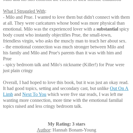
What I Struggled With
:
- Milo and Prue. I wanted to love them but didn't connect with them
at all. They were caricatures whose bond was more physical than
emotional. Milo was
the experienced lover with a
substantial
spicy
body count who instantly objectifies Prue, the small-town,
friendless virgin, who asks the muscly man to teach her about sex.
- the emotional connection was much stronger between
Milo and
his family and Milo and Prue's parents than it was with him and
Prue
- spicy bedroom talk and Milo's nickname (Killer!) for Prue were
just plain cringy
Overall, I had hoped to love this book, but it was just an okay read.
It had good topics, setting and secondary cast, but u
nlike
Out On A
Limb
and
Next To You
which were five star reads, I was left me
wanting more connection, more time with the emotional familial
topics raised and less cringy bedroom talk.
My Rating: 3 stars
Author
: Hannah Bonam-Young