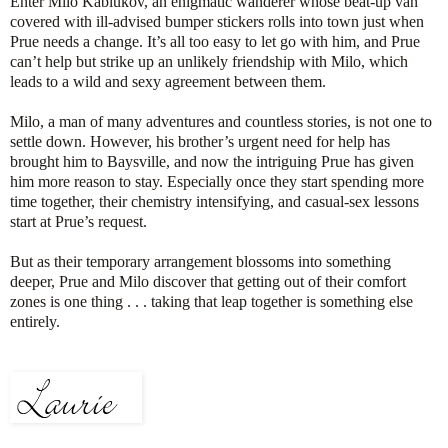
Enter Milo Kablukov, an enigmatic wanderer whose beat-up van
covered with ill-advised bumper stickers rolls into town just when
Prue needs a change. It’s all too easy to let go with him, and Prue
can’t help but strike up an unlikely friendship with Milo, which
leads to a wild and sexy agreement between them.
Milo, a man of many adventures and countless stories, is not one to
settle down. However, his brother’s urgent need for help has
brought him to Baysville, and now the intriguing Prue has given
him more reason to stay. Especially once they start spending more
time together, their chemistry intensifying, and casual-sex lessons
start at Prue’s request.
But as their temporary arrangement blossoms into something
deeper, Prue and Milo discover that getting out of their comfort
zones is one thing . . . taking that leap together is something else
entirely.