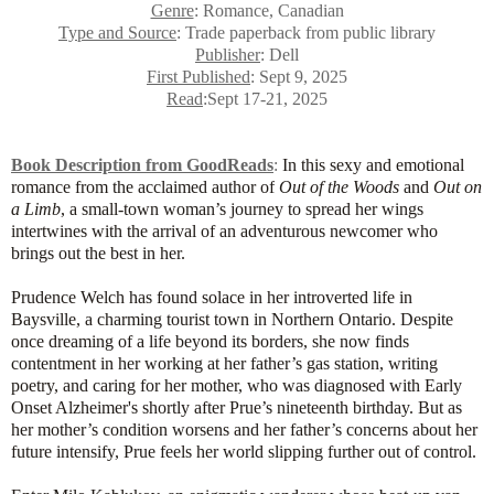
Genre
: Romance, Canadian
Type and Source
: Trade paperback from public library
Publisher
: Dell
First Published
: Sept 9, 2025
Read
:Sept 17-21, 2025
Book Description from GoodReads
:
In this sexy and emotional
romance from the acclaimed author of
Out of the Woods
and
Out on
a Limb
, a small-town woman’s journey to spread her wings
intertwines with the arrival of an adventurous newcomer who
brings out the best in her.
Prudence Welch has found solace in her introverted life in
Baysville, a charming tourist town in Northern Ontario. Despite
once dreaming of a life beyond its borders, she now finds
contentment in her working at her father’s gas station, writing
poetry, and caring for her mother, who was diagnosed with Early
Onset Alzheimer's shortly after Prue’s nineteenth birthday. But as
her mother’s condition worsens and her father’s concerns about her
future intensify, Prue feels her world slipping further out of control.