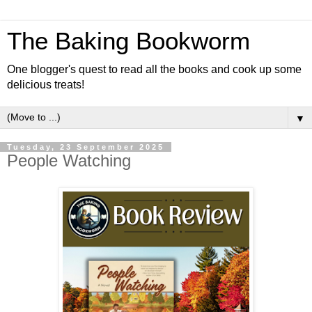
The Baking Bookworm
One blogger's quest to read all the books and cook up some
delicious treats!
▼
Tuesday, 23 September 2025
People Watching