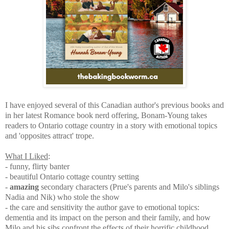
I have enjoyed several of this Canadian author's previous books and
in her latest Romance book nerd offering, Bonam-Young takes
readers to Ontario cottage country in a story with emotional topics
and 'opposites attract' trope.
What I Liked
:
- funny, flirty banter
- beautiful Ontario cottage country setting
-
amazing
secondary characters (Prue's parents and Milo's siblings
Nadia and Nik) who stole the show
- the care and sensitivity the author gave to emotional topics:
dementia and its impact on the person and their family, and how
Milo and his sibs confront the effects of their horrific childhood