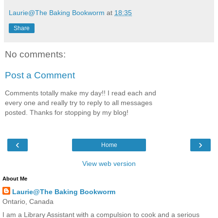
Laurie@The Baking Bookworm
at
18:35
Share
No comments:
Post a Comment
Comments totally make my day!! I read each and
every one and really try to reply to all messages
posted. Thanks for stopping by my blog!
‹
›
Home
View web version
About Me
Laurie@The Baking Bookworm
Ontario, Canada
I am a Library Assistant with a compulsion to cook and a serious