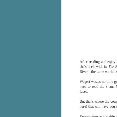
After reading and enjoyi
she's back with
In The 
River - the same world a
Wegert wastes no time get
need to read the Shana M
faces.
But that's
where the comf
here) that will have you 
Entertaining and highly a