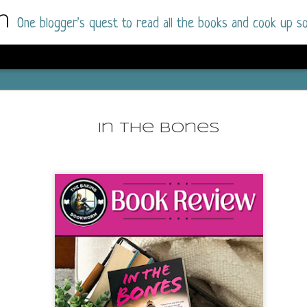
m
One blogger's quest to read all the books and cook up so
Wonderlan
AUG
Why have I let this book languish o
4
In The Bones
have owned this book for quite some 
it up and was drawn into the story an
The story centres around a popular amuseme
coastal town. It's a fun and magical place for
main employer. It brings thrills and chills ..
mutilated body is found at the base of the fa
Enter Vanessa Castro, the new deputy police
two kids and her own dark past and emotiona
town to start over. She's fierce and flawed 
much influence and power the amusement pa
over the town.