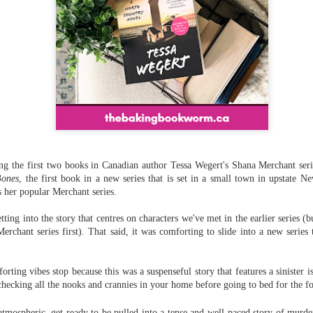
ng the first two books in Canadian author Tessa Wegert's Shana Merchant serie
Bones
, the first book in a new series that is set in a small town in upstate
s her popular Merchant series.
ting into the story that centres on characters we've met in the earlier series 
erchant series first). That said, it was comforting to slide into a new series 
orting vibes stop because this was a suspenseful story that
features a sinister i
checking all the nooks and crannies in your home before going to bed for the fo
tmospheric, get ready to be pulled into a tense and well-paced story of murder,