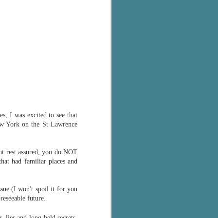
s, I was excited to see that
 New York on the St Lawrence
(but rest assured, you do NOT
that had familiar places and
ssue (I won't spoil it for you
reseeable future.
 lies and long-held secrets.