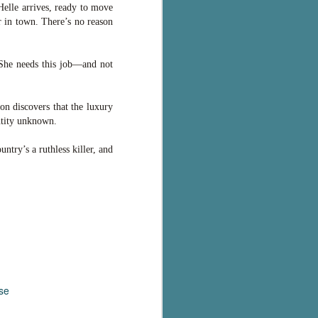
Helle arrives, ready to move
r in town. There’s no reason
 She needs this job—and not
on discovers that the luxury
ntity unknown.
try’s a ruthless killer, and
se