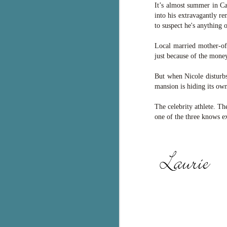
It’s almost summer in Ca
pa
into his extravagantly r
fi
to suspect he's anything 
To
Local married mother-of
A
just because of the money
co
a
But when Nicole disturbs
mansion is hiding its ow
J
The celebrity athlete. T
one of the three knows ex
c
h
in
th
Le
a
J