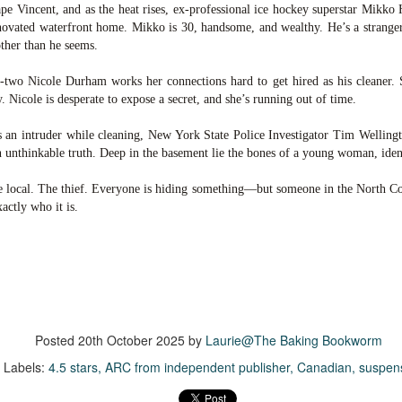
was published in 2025 and has gained quite a following over the
pe Vincent, and as the heat rises, ex-professional ice hockey superstar Mikko 
st year. Not one to be left out, I bought a copy six months ago ... and
enovated waterfront home. Mikko is 30, handsome, and wealthy. He’s a strange
nally got around to reading it.
other than he seems.
ld in epistolary (letters) format, the story centres around Sybil Van
-two Nicole Durham works her connections hard to get hired as his cleaner.
ntwerp, a septuagenarian who uses letters to communicate and
. Nicole is desperate to expose a secret, and she’s running out of time.
nnect with those around her, as well as celebrities, authors and
nyone else she thinks needs to know her thoughts.
 an intruder while cleaning, New York State Police Investigator Tim Wellingt
n unthinkable truth. Deep in the basement lie the bones of a young woman, ide
Her Last Goodbye
UL
he local. The thief. Everyone is hiding something—but someone in the North Coun
This second book in the Morgan Dane series is a blend of
20
actly who it is.
suspense with a touch of romance and familial drama. The story
entres around Chelsea, a young mother who suddenly disappears. Her
usband becomes the prime suspect, and he hires Morgan to prove his
nocence and with the help of her investigator boyfriend, Lance Kruger,
ey desperately try to find Chelsea before it's too late.
igh doesn't waste any time pulling her readers into tense and chilling
bduction scenes.
Posted
20th October 2025
by
Laurie@The Baking Bookworm
Labels:
4.5 stars
ARC from independent publisher
Canadian
suspen
Five-Star Summer
UL
This was a very easy read, but it wasn't a romance, per se --
18