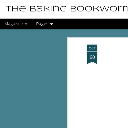
The Baking Bookwor
Magazine
Pages
OCT
20