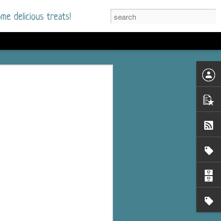
me delicious treats!
d
n my bookshelves? I
time but finally picked
d setting immediately.
nt park in a small
 visitors and the town's
. and murder when a
mous ferris wheel.
 chief who brings her
l baggage to the small
and soon learns how
rk and its CEO hold