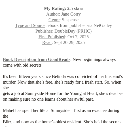
My Rating: 2.5 stars
Author
: Jane Corry
Genre
: Suspense
Type and Source
: ebook from publisher via NetGalley
Publisher
: DoubleDay (PRHC)
First Published
: Oct 7, 2025
Read
: Sept 20-29, 2025
Book Description from GoodReads
:
New beginnings always
come with old secrets.
It's been fifteen years since Belinda was convicted of her husband's
murder. Now that she’s free, she’s ready for a fresh start. So, when
she
gets a job at Sunnyside Home for the Young at Heart, she’s dead set
on making sure no one learns about her awful past.
Mabel has spent her life at Sunnyside—first as an evacuee during
the
Blitz, and now as the home’s oldest resident. She’s held the secrets