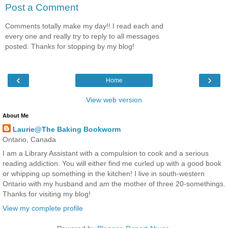
Post a Comment
Comments totally make my day!! I read each and
every one and really try to reply to all messages
posted. Thanks for stopping by my blog!
‹
›
Home
View web version
About Me
Laurie@The Baking Bookworm
Ontario, Canada
I am a Library Assistant with a compulsion to cook and a serious
reading addiction. You will either find me curled up with a good book
or whipping up something in the kitchen! I live in south-western
Ontario with my husband and am the mother of three 20-somethings.
Thanks for visiting my blog!
View my complete profile