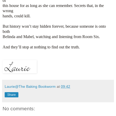
of
this house for as long as she can remember. Secrets that, in the
wrong
hands, could kill.
But history won’t stay hidden forever, because someone is onto
both
Belinda and Mabel, watching and listening from Room Six.
And they’ll stop at nothing to find out the truth.
Laurie@The Baking Bookworm
at
09:42
Share
No comments: