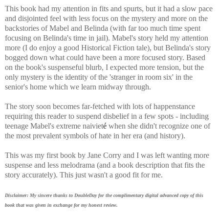
This book had my attention in fits and spurts, but it had a slow pace
and disjointed feel with less focus on the mystery and more on the
backstories of Mabel and Belinda (with far too much time spent
focusing on Belinda's time in jail). Mabel's story held my attention
more (I do enjoy a good Historical Fiction tale), but Belinda's story
bogged down what could have been a more focused story. Based
on the book's suspenseful blurb, I expected more tension, but the
only mystery is the identity of the 'stranger in room six' in the
senior's home which we learn midway through.
The story soon becomes far-fetched with lots of happenstance
requiring this reader to
suspend disbelief in a few spots - including
teenage Mabel's extreme naiviet
é
when she didn't recognize one of
the most prevalent symbols of hate in her era (and history).
This was my first book by Jane Corry and I was left wanting more
suspense and less melodrama (and a book description that fits the
story accurately). This just wasn't a good fit for me.
Disclaimer: My sincere thanks to DoubleDay for the complimentary digital advanced copy of this
book that was given in exchange for my honest review.