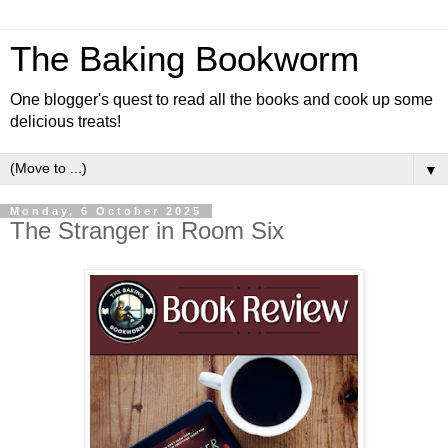
The Baking Bookworm
One blogger's quest to read all the books and cook up some
delicious treats!
▼
Monday, 6 October 2025
The Stranger in Room Six