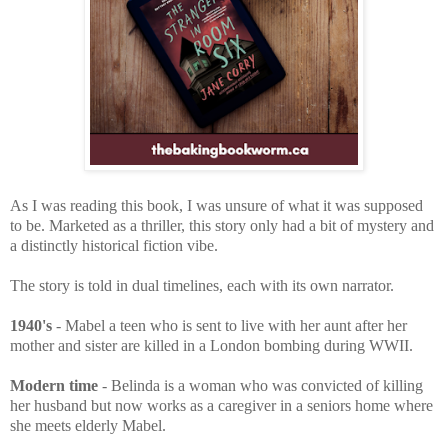
As I was reading this book, I was
unsure of what it was supposed
to be. Marketed as a thriller, this story only had a bit of mystery and
a distinctly historical fiction vibe.
The story
is told in dual timelines, each with its own narrator.
1940's
- Mabel a teen who is sent to live with her aunt after her
mother and sister are killed in a London bombing during WWII.
Modern time
- Belinda is a woman who was convicted of killing
her husband but now works as a caregiver in a seniors home where
she meets elderly Mabel.