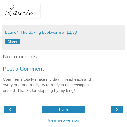
Laurie@The Baking Bookworm
at
12:33
Share
No comments:
Post a Comment
Comments totally make my day!! I read each and
every one and really try to reply to all messages
posted. Thanks for stopping by my blog!
‹
›
Home
View web version