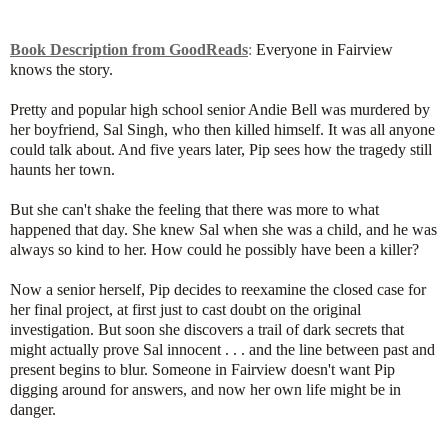
Book Description from GoodReads
:
Everyone in Fairview
knows the story.
Pretty and popular high school senior Andie Bell was murdered by
her boyfriend, Sal Singh, who then killed himself. It was all anyone
could talk about. And five years later, Pip sees how the tragedy still
haunts her town.
But she can't shake the feeling that there was more to what
happened that day. She knew Sal when she was a child, and he was
always so kind to her. How could he possibly have been a killer?
Now a senior herself, Pip decides to reexamine the closed case for
her final project, at first just to cast doubt on the original
investigation. But soon she discovers a trail of dark secrets that
might actually prove Sal innocent . . . and the line between past and
present begins to blur. Someone in Fairview doesn't want Pip
digging around for answers, and now her own life might be in
danger.