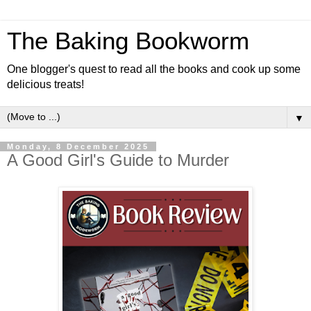
The Baking Bookworm
One blogger's quest to read all the books and cook up some
delicious treats!
▼
Monday, 8 December 2025
A Good Girl's Guide to Murder