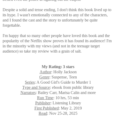
Despite a solid and tense ending, I don't think this book lived up to
its hype. I wasn't emotionally connected to any of the characters,
and I found the cast and the story to unfortunately be quite
forgettable.
I'm happy that so many other people have loved this book and the
popularity of the Netflix show proves it has found its audience! I'm
in the minority with my views (and not in the teenage target
audience) so take my review with a grain of salt.
My Rating: 3 stars
Author
: Holly Jackson
Genre
: Suspense, Teen
Series
: A Good Girl's Guide to Murder 1
Type and Source
: ebook from public library
Narrators
: Bailey Carr, Marisa Calin and more
Run Time
: 10 hrs, 53 min
Publisher
: Listening Library
First Published
: May 2, 2019
Read
: Nov 25-28, 2025