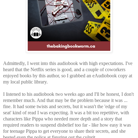
Admittedly, I went into this audiobook with high expectations. I've
heard that the Netflix series is good, and a couple of coworkers
enjoyed books by this author, so I grabbed an eAudiobook copy at
my local public library.
I listened to his audiobook two weeks ago and I'll be honest, I don't
remember much. And that may be the problem because it was ...
fine. It had some twists and secrets, but
it wasn't the 'edge of my
seat' kind of read I was expecting. It was a bit too repetitive, with
characters like Pippa who needed more depth and a story that
required readers to suspend disbelief too far - like how easy it was
for teenage Pippa to get everyone to share their secrets, and she
bested even the police at figuring out the culprit.