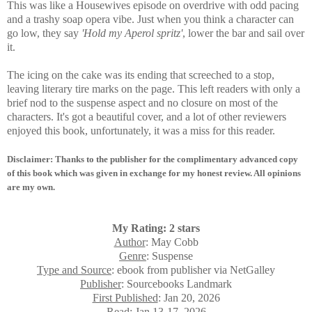
This was
like a Housewives episode on overdrive with odd pacing
and a trashy soap opera vibe. Just when you think a character can
go low, they say
'Hold my Aperol spritz'
, lower the bar and sail over
it.
The icing on the cake was its ending that screeched to a stop,
leaving literary tire marks on the page. This left readers with only a
brief nod to the suspense aspect and no closure on most of the
characters. It's got a beautiful cover, and a lot of other reviewers
enjoyed this book, unfortunately, it was a miss for this reader.
Disclaimer: Thanks to the publisher for the complimentary advanced copy
of this book which was given in exchange for my honest review. All opinions
are my own.
My Rating: 2 stars
Author
: May Cobb
Genre
: Suspense
Type and Source
: ebook from publisher via NetGalley
Publisher
: Sourcebooks Landmark
First Published
: Jan 20, 2026
Read
:
Jan 13-17, 2026