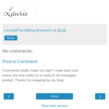
Laurie@The Baking Bookworm
at
20:26
Share
No comments:
Post a Comment
Comments totally make my day!! I read each and
every one and really try to reply to all messages
posted. Thanks for stopping by my blog!
‹
›
Home
View web version