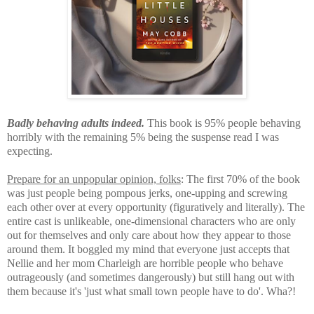
Badly behaving adults indeed.
This book is 95% people behaving
horribly with the remaining 5% being the suspense read I was
expecting.
Prepare for an unpopular opinion, folks
: T
he first 70% of the book
was just people being pompous jerks, one-upping and screwing
each other over at every opportunity (figuratively and literally). The
entire cast is unlikeable, one-dimensional characters
who are only
out for themselves and only care about how they appear to those
around them. It boggled my mind that everyone just accepts that
Nellie and her mom Charleigh are horrible people who behave
outrageously (and sometimes dangerously) but still hang out with
them because it's 'just what small town people have to do'. Wha?!