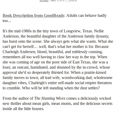
Book Description from GoodReads
:
Adults can behave badly
too...
It's the mid-1980s in the tiny town of Longview, Texas. Nellie
Anderson, the beautiful daughter of the Anderson family dynasty,
has burst onto the scene. She always gets what she wants. What she
can't get for herself… well, that's what her mother is for. Because
Charleigh Andersen, blond, beautiful, and ruthlessly cunning,
remembers all too well having to claw her way to the top. When
she was coming of age on the poor side of East Texas, she was a
loser, an outcast, humiliated, and shunned by the in-crowd, whose
approval she'd so desperately thirsted for. When a prairie-kissed
family moves to town, all trad wife, woodworking dad, wholesome
daughter vibes, Charleigh's entire self-made social empire threatens
to crumble. Who will be left standing when the dust settles?
From the author of
The Hunting Wives
comes a deliciously wicked
new thriller about mean girls, mean moms, and the delicious secrets
inside all the little houses.