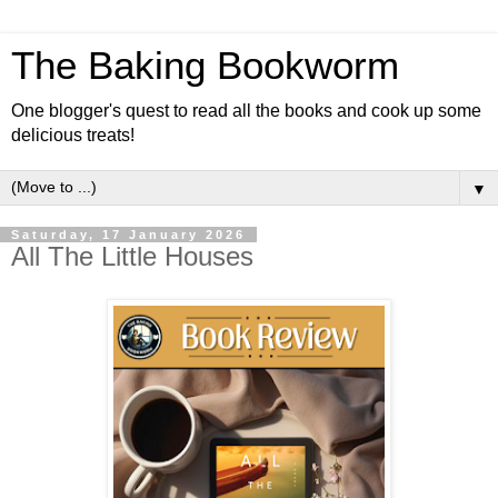
The Baking Bookworm
One blogger's quest to read all the books and cook up some
delicious treats!
▼
Saturday, 17 January 2026
All The Little Houses