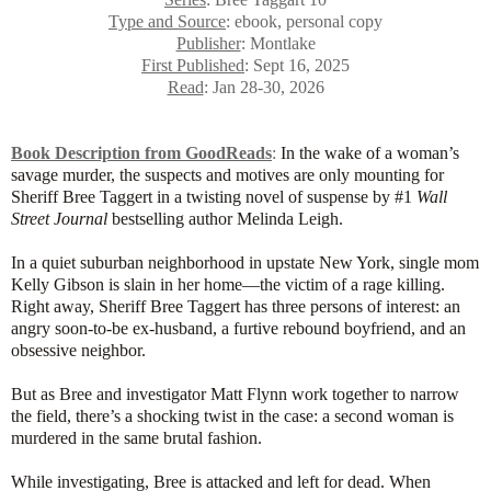
Type and Source
: ebook, personal copy
Publisher
: Montlake
First Published
: Sept 16, 2025
Read
: Jan 28-30, 2026
Book Description from GoodReads
:
In the wake of a woman’s
savage murder, the suspects and motives are only mounting for
Sheriff Bree Taggert in a twisting novel of suspense by #1
Wall
Street Journal
bestselling author Melinda Leigh.
In a quiet suburban neighborhood in upstate New York, single mom
Kelly Gibson is slain in her home—the victim of a rage killing.
Right away, Sheriff Bree Taggert has three persons of interest: an
angry soon-to-be ex-husband, a furtive rebound boyfriend, and an
obsessive neighbor.
But as Bree and investigator Matt Flynn work together to narrow
the field, there’s a shocking twist in the case: a second woman is
murdered in the same brutal fashion.
While investigating, Bree is attacked and left for dead. When