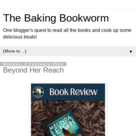
The Baking Bookworm
One blogger's quest to read all the books and cook up some
delicious treats!
▼
Monday, 2 February 2026
Beyond Her Reach