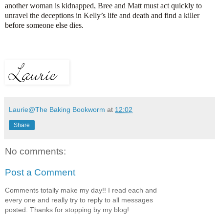
another woman is kidnapped, Bree and Matt must act quickly to
unravel the deceptions in Kelly’s life and death and find a killer
before someone else dies.
Laurie@The Baking Bookworm
at
12:02
Share
No comments:
Post a Comment
Comments totally make my day!! I read each and
every one and really try to reply to all messages
posted. Thanks for stopping by my blog!