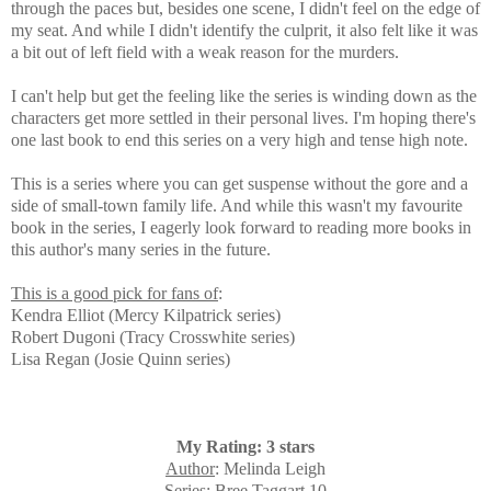
through the paces but, besides one scene, I didn't feel on the edge of
my seat. And while I didn't identify the culprit, it also felt like it was
a bit out of left field with a weak reason for the murders.
I can't help but get the feeling like the
series is winding down as the
characters get more settled in their personal lives.
I'm hoping there's
one last book to end this series on a very high and tense high note.
This is a series where you can get suspense without the gore and a
side of small-town family life. And while this wasn't my favourite
book in the series, I eagerly look forward to reading more books in
this author's many series in the future.
This is a good pick for fans of
:
Kendra Elliot (Mercy Kilpatrick series)
Robert Dugoni (Tracy Crosswhite series)
Lisa Regan (Josie Quinn series)
My Rating: 3 stars
Author
: Melinda Leigh
Series
: Bree Taggart 10