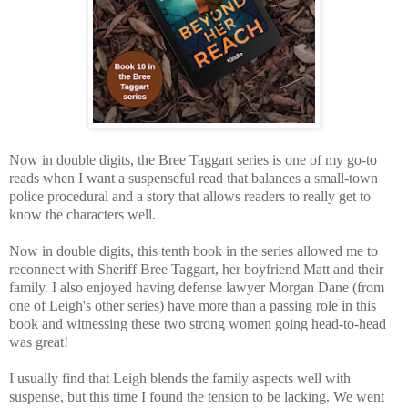
Now in double digits, the Bree Taggart series is one of my go-to
reads when I want a suspenseful read that balances a small-town
police procedural and a story that allows readers to really get to
know the characters well.
Now in double digits, this tenth book in the series allowed me to
reconnect with Sheriff Bree Taggart, her boyfriend Matt and their
family. I also enjoyed having defense lawyer Morgan Dane (from
one of Leigh's other series) have more than a passing role in this
book and witnessing these two strong women going head-to-head
was great!
I usually find that Leigh blends the family aspects well with
suspense, but this time I found the tension to be lacking. We went