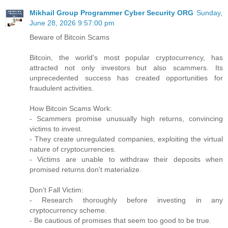
Mikhail Group Programmer Cyber Security ORG
Sunday,
June 28, 2026 9:57:00 pm
Beware of Bitcoin Scams
Bitcoin, the world's most popular cryptocurrency, has
attracted not only investors but also scammers. Its
unprecedented success has created opportunities for
fraudulent activities.
How Bitcoin Scams Work:
- Scammers promise unusually high returns, convincing
victims to invest.
- They create unregulated companies, exploiting the virtual
nature of cryptocurrencies.
- Victims are unable to withdraw their deposits when
promised returns don't materialize.
Don't Fall Victim:
- Research thoroughly before investing in any
cryptocurrency scheme.
- Be cautious of promises that seem too good to be true.