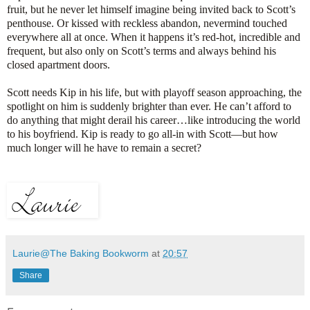
fruit, but he never let himself imagine being invited back to Scott’s
penthouse. Or kissed with reckless abandon, nevermind touched
everywhere all at once. When it happens it’s red-hot, incredible and
frequent, but also only on Scott’s terms and always behind his
closed apartment doors.
Scott needs Kip in his life, but with playoff season approaching, the
spotlight on him is suddenly brighter than ever. He can’t afford to
do anything that might derail his career…like introducing the world
to his boyfriend. Kip is ready to go all-in with Scott—but how
much longer will he have to remain a secret?
Laurie@The Baking Bookworm
at
20:57
Share