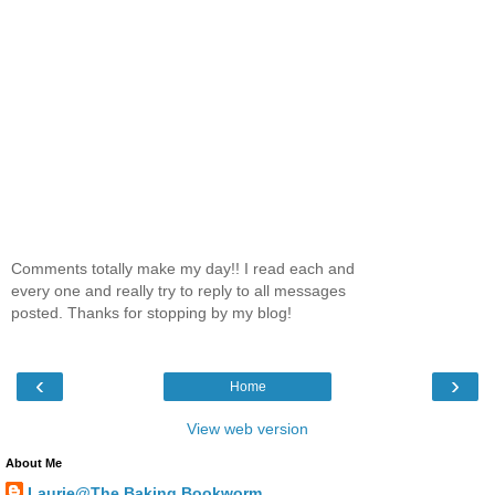
Comments totally make my day!! I read each and
every one and really try to reply to all messages
posted. Thanks for stopping by my blog!
‹
›
Home
View web version
About Me
Laurie@The Baking Bookworm