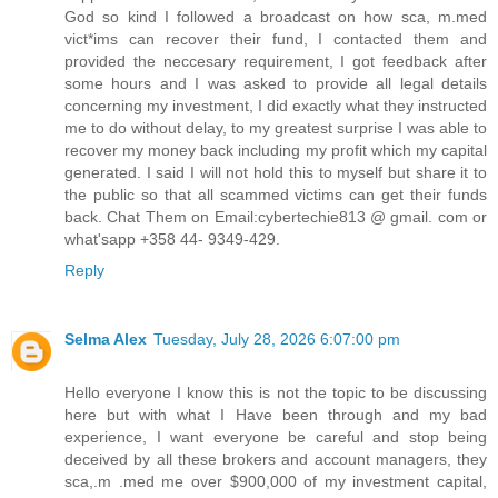
God so kind I followed a broadcast on how sca, m.med
vict*ims can recover their fund, I contacted them and
provided the neccesary requirement, I got feedback after
some hours and I was asked to provide all legal details
concerning my investment, I did exactly what they instructed
me to do without delay, to my greatest surprise I was able to
recover my money back including my profit which my capital
generated. I said I will not hold this to myself but share it to
the public so that all scammed victims can get their funds
back. Chat Them on Email:cybertechie813 @ gmail. com or
what'sapp +358 44- 9349-429.
Reply
Selma Alex
Tuesday, July 28, 2026 6:07:00 pm
Hello everyone I know this is not the topic to be discussing
here but with what I Have been through and my bad
experience, I want everyone be careful and stop being
deceived by all these brokers and account managers, they
sca,.m .med me over $900,000 of my investment capital,