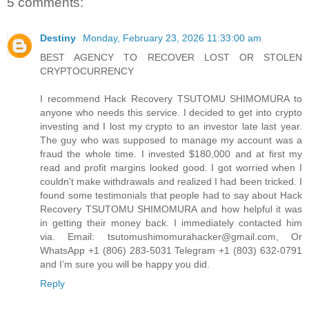
5 comments:
Destiny
Monday, February 23, 2026 11:33:00 am
BEST AGENCY TO RECOVER LOST OR STOLEN
CRYPTOCURRENCY
I recommend Hack Recovery TSUTOMU SHIMOMURA to
anyone who needs this service. I decided to get into crypto
investing and I lost my crypto to an investor late last year.
The guy who was supposed to manage my account was a
fraud the whole time. I invested $180,000 and at first my
read and profit margins looked good. I got worried when I
couldn't make withdrawals and realized I had been tricked. I
found some testimonials that people had to say about Hack
Recovery TSUTOMU SHIMOMURA and how helpful it was
in getting their money back. I immediately contacted him
via. Email: tsutomushimomurahacker@gmail.com, Or
WhatsApp +1 (806) 283-5031 Telegram +1 (803) 632-0791
and I’m sure you will be happy you did.
Reply