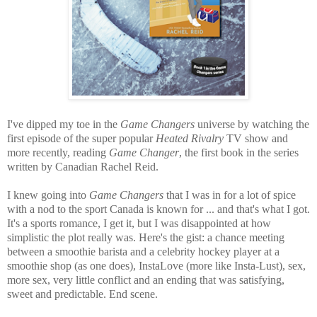
I've dipped my toe in the
Game Changers
universe by watching the
first episode of the super popular
Heated Rivalry
TV show and
more recently, reading
Game Changer
, the first book in the series
written by Canadian Rachel Reid.
I knew going into
Game Changers
that I was in for a lot of spice
with a nod to the sport Canada is known for ... and that's what I got.
It's a sports romance, I get it, but I was disappointed at how
simplistic the plot really was. Here's the gist: a chance meeting
between a smoothie barista and a celebrity hockey player at a
smoothie shop (as one does), InstaLove (more like Insta-Lust), sex,
more sex, very little conflict and an ending that was satisfying,
sweet and predictable. End scene.