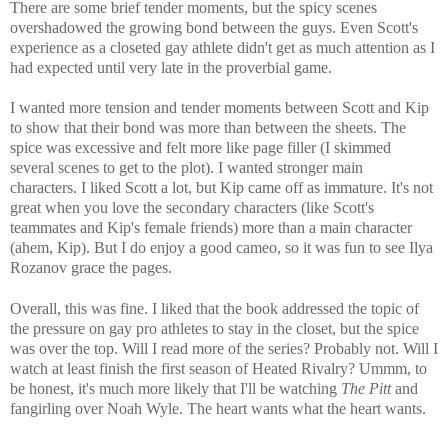
There are some brief tender moments, but the spicy scenes
overshadowed the growing bond between the guys. Even Scott's
experience as a closeted gay athlete didn't get as much attention as I
had expected until very late in the proverbial game.
I wanted more tension and tender moments between Scott and Kip
to show that their bond was more than between the sheets. The
spice was excessive and felt more like page filler (I skimmed
several scenes to get to the plot). I wanted stronger main
characters.
I liked Scott a lot, but Kip came off as immature. It's not
great when you love the secondary characters (like Scott's
teammates and Kip's female friends) more than a main character
(ahem, Kip). But I do enjoy a good cameo, so it was fun to see Ilya
Rozanov grace the pages.
Overall, this was fine. I liked that the book addressed the topic of
the pressure on gay pro athletes to stay in the closet, but the spice
was over the top. Will I read more of the series? Probably not. Will I
watch at least finish the first season of Heated Rivalry? Ummm, to
be honest, it's much more likely that I'll be watching
The Pitt
and
fangirling over Noah Wyle. The heart wants what the heart wants.