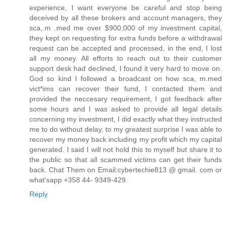
experience, I want everyone be careful and stop being
deceived by all these brokers and account managers, they
sca,.m .med me over $900,000 of my investment capital,
they kept on requesting for extra funds before a withdrawal
request can be accepted and processed, in the end, I lost
all my money. All efforts to reach out to their customer
support desk had declined, I found it very hard to move on.
God so kind I followed a broadcast on how sca, m.med
vict*ims can recover their fund, I contacted them and
provided the neccesary requirement, I got feedback after
some hours and I was asked to provide all legal details
concerning my investment, I did exactly what they instructed
me to do without delay, to my greatest surprise I was able to
recover my money back including my profit which my capital
generated. I said I will not hold this to myself but share it to
the public so that all scammed victims can get their funds
back. Chat Them on Email:cybertechie813 @ gmail. com or
what'sapp +358 44- 9349-429.
Reply