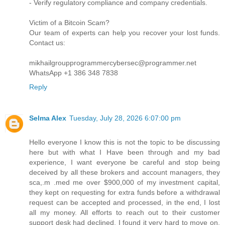
- Verify regulatory compliance and company credentials.
Victim of a Bitcoin Scam?
Our team of experts can help you recover your lost funds.
Contact us:
mikhailgroupprogrammercybersec@programmer.net
WhatsApp +1 386 348 7838
Reply
Selma Alex
Tuesday, July 28, 2026 6:07:00 pm
Hello everyone I know this is not the topic to be discussing
here but with what I Have been through and my bad
experience, I want everyone be careful and stop being
deceived by all these brokers and account managers, they
sca,.m .med me over $900,000 of my investment capital,
they kept on requesting for extra funds before a withdrawal
request can be accepted and processed, in the end, I lost
all my money. All efforts to reach out to their customer
support desk had declined, I found it very hard to move on.