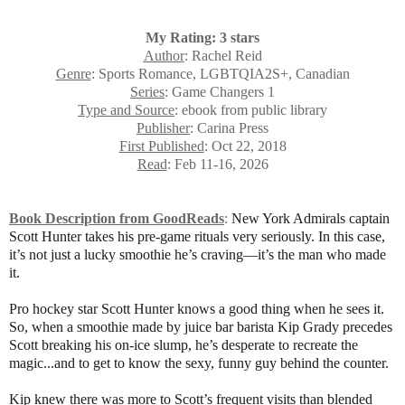
My Rating: 3 stars
Author
: Rachel Reid
Genre
: Sports Romance, LGBTQIA2S+, Canadian
Series
: Game Changers 1
Type and Source
: ebook from public library
Publisher
: Carina Press
First Published
: Oct 22, 2018
Read
: Feb 11-16, 2026
Book Description from GoodReads
:
New York Admirals captain
Scott Hunter takes his pre-game rituals very seriously. In this case,
it’s not just a lucky smoothie he’s craving—it’s the man who made
it.
Pro hockey star Scott Hunter knows a good thing when he sees it.
So, when a smoothie made by juice bar barista Kip Grady precedes
Scott breaking his on-ice slump, he’s desperate to recreate the
magic...and to get to know the sexy, funny guy behind the counter.
Kip knew there was more to Scott’s frequent visits than blended