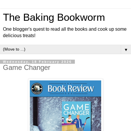
The Baking Bookworm
One blogger's quest to read all the books and cook up some
delicious treats!
▼
Wednesday, 18 February 2026
Game Changer