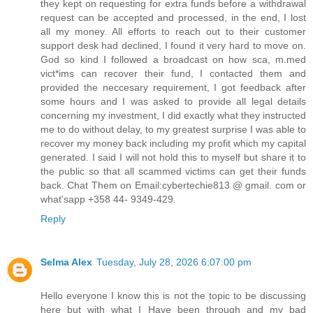
they kept on requesting for extra funds before a withdrawal
request can be accepted and processed, in the end, I lost
all my money. All efforts to reach out to their customer
support desk had declined, I found it very hard to move on.
God so kind I followed a broadcast on how sca, m.med
vict*ims can recover their fund, I contacted them and
provided the neccesary requirement, I got feedback after
some hours and I was asked to provide all legal details
concerning my investment, I did exactly what they instructed
me to do without delay, to my greatest surprise I was able to
recover my money back including my profit which my capital
generated. I said I will not hold this to myself but share it to
the public so that all scammed victims can get their funds
back. Chat Them on Email:cybertechie813 @ gmail. com or
what'sapp +358 44- 9349-429.
Reply
Selma Alex
Tuesday, July 28, 2026 6:07:00 pm
Hello everyone I know this is not the topic to be discussing
here but with what I Have been through and my bad