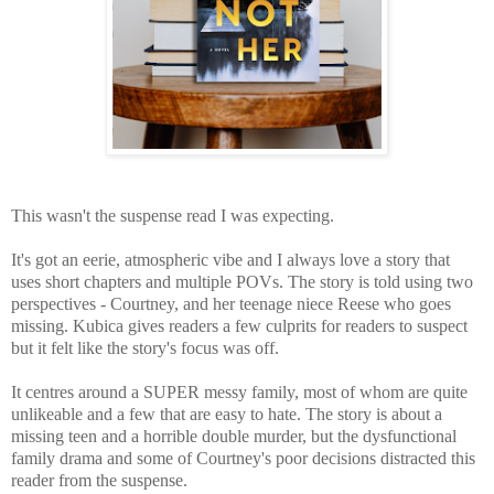
This wasn't the suspense read I was expecting.
It's got an eerie, atmospheric vibe and I always love a story that
uses short chapters and multiple POVs. The story is told using two
perspectives - Courtney, and her teenage niece Reese who goes
missing. Kubica gives readers a few culprits for readers to suspect
but it felt like the story's focus was off.
It centres around a SUPER messy family, most of whom are quite
unlikeable and a few that are easy to hate. The story is about a
missing teen and a horrible double murder, but the dysfunctional
family drama and some of Courtney's poor decisions distracted this
reader from the suspense.