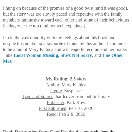
I hung on because of the promise of a good twist (and it was good),
but the story was too slowly paced and repetitive with the family
members' animosity toward each other and some of their behaviours
feeling over the top (and not well explained).
I'm in the vast minority with my feelings about this book and
despite this not being a favourite of mine by this author, I continue
to be a fan of Mary Kubica and will eagerly recommend her books
- like
Local Woman Missing
,
She's Not Sorry
, and
The Other
Mrs.
My Rating: 2.5 stars
Author
: Mary Kubica
Genre
: Suspense
Type and Source
: hardcover from public library
Publisher
: Park Row
First Published
: Feb 10, 2026
Read
: Feb 2-9, 2026
Book Description from GoodReads
:
A scream shatters the