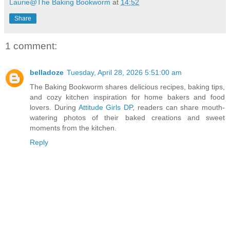
Laurie@The Baking Bookworm
at
14:52
Share
1 comment:
belladoze
Tuesday, April 28, 2026 5:51:00 am
The Baking Bookworm shares delicious recipes, baking tips,
and cozy kitchen inspiration for home bakers and food
lovers. During
Attitude Girls DP
, readers can share mouth-
watering photos of their baked creations and sweet
moments from the kitchen.
Reply