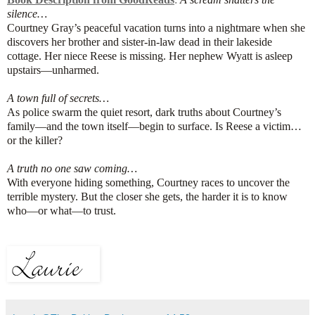
silence…
Courtney Gray’s peaceful vacation turns into a nightmare when she
discovers her brother and sister-in-law dead in their lakeside
cottage. Her niece Reese is missing. Her nephew Wyatt is asleep
upstairs—unharmed.
A town full of secrets…
As police swarm the quiet resort, dark truths about Courtney’s
family—and the town itself—begin to surface. Is Reese a victim…
or the killer?
A truth no one saw coming…
With everyone hiding something, Courtney races to uncover the
terrible mystery. But the closer she gets, the harder it is to know
who—or what—to trust.