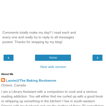
Comments totally make my day!! I read each and
every one and really try to reply to all messages
posted. Thanks for stopping by my blog!
‹
›
Home
View web version
About Me
Laurie@The Baking Bookworm
Ontario, Canada
I am a Library Assistant with a compulsion to cook and a serious
reading addiction. You will either find me curled up with a good book
or whipping up something in the kitchen! I live in south-western
Ontario with my husband and am the mother of three 20-somethings.