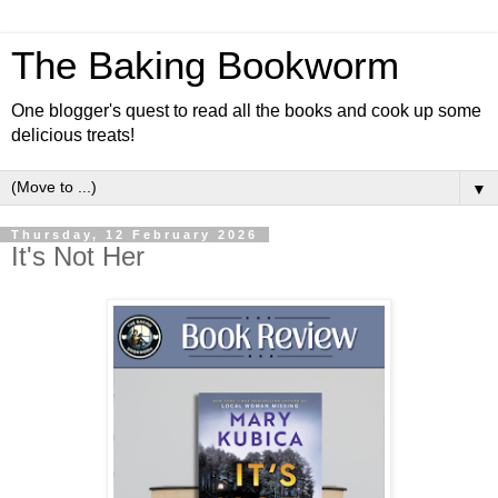
The Baking Bookworm
One blogger's quest to read all the books and cook up some
delicious treats!
▼
Thursday, 12 February 2026
It's Not Her