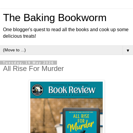
The Baking Bookworm
One blogger's quest to read all the books and cook up some
delicious treats!
▼
Tuesday, 19 May 2026
All Rise For Murder