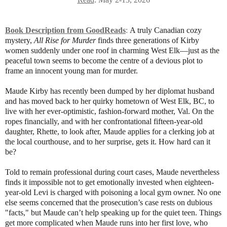
Book Description from GoodReads
:
A truly Canadian cozy
mystery,
All Rise for Murder
finds three generations of Kirby
women suddenly under one roof in charming West Elk—just as the
peaceful town seems to become the centre of a devious plot to
frame an innocent young man for murder.
Maude Kirby has recently been dumped by her diplomat husband
and has moved back to her quirky hometown of West Elk, BC, to
live with her ever-optimistic, fashion-forward mother, Val. On the
ropes financially, and with her confrontational fifteen-year-old
daughter, Rhette, to look after, Maude applies for a clerking job at
the local courthouse, and to her surprise, gets it. How hard can it
be?
Told to remain professional during court cases, Maude nevertheless
finds it impossible not to get emotionally invested when eighteen-
year-old Levi is charged with poisoning a local gym owner. No one
else seems concerned that the prosecution’s case rests on dubious
"facts," but Maude can’t help speaking up for the quiet teen. Things
get more complicated when Maude runs into her first love, who