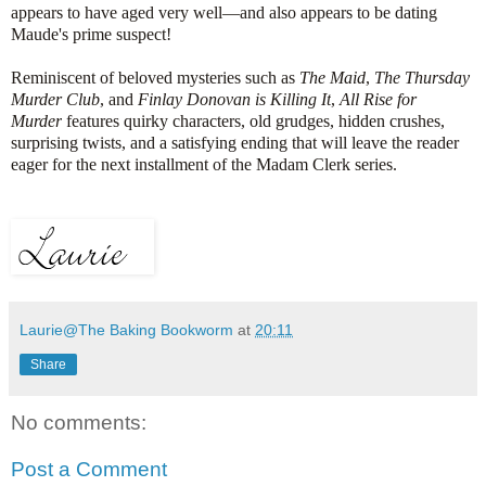
appears to have aged very well—and also appears to be dating
Maude's prime suspect!
Reminiscent of beloved mysteries such as
The Maid
,
The Thursday
Murder Club
, and
Finlay Donovan is Killing It
,
All Rise for
Murder
features quirky characters, old grudges, hidden crushes,
surprising twists, and a satisfying ending that will leave the reader
eager for the next installment of the Madam Clerk series.
Laurie@The Baking Bookworm
at
20:11
Share
No comments:
Post a Comment