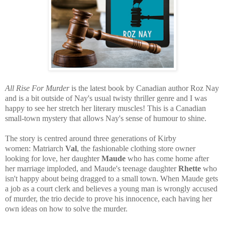
All Rise For Murder
is the latest book by Canadian author Roz Nay
and is a bit outside of Nay's usual twisty thriller genre and I was
happy to see her stretch her literary muscles! This is a Canadian
small-town mystery that allows Nay's sense of humour to shine.
The story is centred around three generations of Kirby
women:
Matriarch
Val
, the fashionable clothing store owner
looking for love, her daughter
Maude
who has come home after
her marriage imploded, and Maude's teenage daughter
Rhette
who
isn't happy about being dragged to a small town. When Maude gets
a job as a court clerk and believes a young man is wrongly accused
of murder, the trio decide to prove his innocence, each having her
own ideas on how to solve the murder.