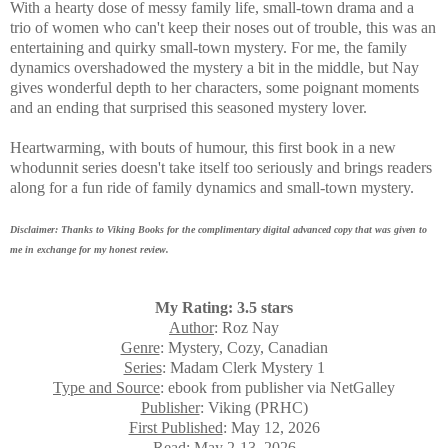
With a hearty
dose of messy family life, small-town drama and a
trio of women who can't keep their noses out of trouble, this was an
entertaining and quirky small-town mystery. For me, the family
dynamics overshadowed the mystery a bit in the middle, but Nay
gives
wonderful depth to her characters, some poignant moments
and an ending that surprised this seasoned mystery lover.
Heartwarming, with bouts of humour, this first book in a new
whodunnit series doesn't take itself too seriously and brings readers
along for a fun ride of family dynamics and small-town mystery.
Disclaimer: Thanks to Viking Books for the complimentary digital advanced copy that was given to
me in exchange for my honest review.
My Rating: 3.5 stars
Author
: Roz Nay
Genre
: Mystery, Cozy, Canadian
Series
: Madam Clerk Mystery 1
Type and Source
: ebook from publisher via NetGalley
Publisher
: Viking (PRHC)
First Published
: May 12, 2026
Read
: May 2-13, 2026