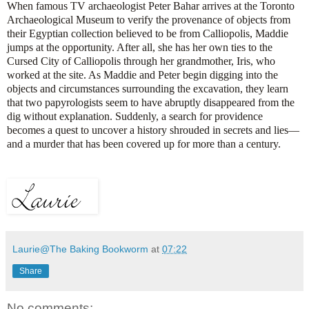
When famous TV archaeologist Peter Bahar arrives at the Toronto
Archaeological Museum to verify the provenance of objects from
their Egyptian collection believed to be from Calliopolis, Maddie
jumps at the opportunity. After all, she has her own ties to the
Cursed City of Calliopolis through her grandmother, Iris, who
worked at the site. As Maddie and Peter begin digging into the
objects and circumstances surrounding the excavation, they learn
that two papyrologists seem to have abruptly disappeared from the
dig without explanation. Suddenly, a search for providence
becomes a quest to uncover a history shrouded in secrets and lies—
and a murder that has been covered up for more than a century.
Laurie@The Baking Bookworm
at
07:22
Share
No comments: