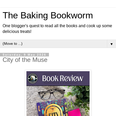
The Baking Bookworm
One blogger's quest to read all the books and cook up some
delicious treats!
▼
Saturday, 9 May 2026
City of the Muse