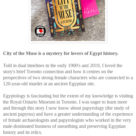
City of the Muse is a mystery for lovers of Egypt history.
Told in dual timelines in the early 1900's and 2019, I loved the
story's brief Toronto connection and how it centres on the
perspectives of two strong female characters who are connected to a
120-year-old murder at an ancient Egyptian site.
Egyptology is fascinating but the extent of my knowledge is visiting
the Royal Ontario Museum in Toronto. I was eager to learn more
and through this story I now know about papyrology (the study of
ancient papyrus) and have a greater understanding of the experience
of
female archaeologists and papyrologists who worked in the very
male-dominated business of unearthing and preserving Egyptian
history and its relics.