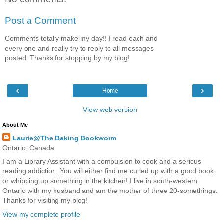
Post a Comment
Comments totally make my day!! I read each and
every one and really try to reply to all messages
posted. Thanks for stopping by my blog!
‹
›
Home
View web version
About Me
Laurie@The Baking Bookworm
Ontario, Canada
I am a Library Assistant with a compulsion to cook and a serious
reading addiction. You will either find me curled up with a good book
or whipping up something in the kitchen! I live in south-western
Ontario with my husband and am the mother of three 20-somethings.
Thanks for visiting my blog!
View my complete profile