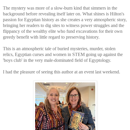
The mystery was more of a slow-burn kind that simmers in the
background before revealing itself later on. What shines is Hilton's
passion for Egyptian history as she creates a very atmospheric story,
bringing her
readers to dig sites to witness power struggles and the
flippancy of the wealthy elite who fund excavations for their own
greedy benefit with little regard to preserving history.
This is an atmospheric tale of buried mysteries, murder, stolen
relics, Egyptian curses and women in STEM going up against the
'boys club' in the very male-dominated field of Egyptology.
I had the pleasure of seeing this author at an event last weekend.