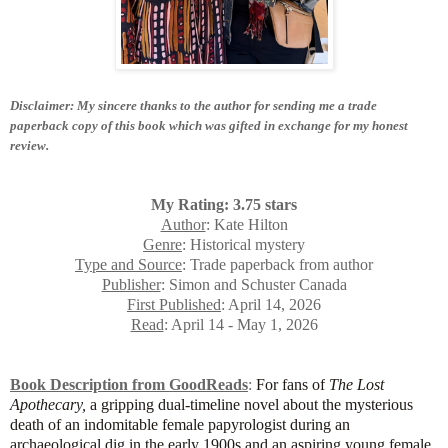
Disclaimer: My sincere thanks to the author for sending me a trade
paperback copy of this book which was gifted in exchange for my honest
review.
My Rating: 3.75 stars
Author
: Kate Hilton
Genre
: Historical mystery
Type and Source
: Trade paperback from author
Publisher
: Simon and Schuster Canada
First Published
: April 14, 2026
Read
: April 14 - May 1, 2026
Book Description from GoodReads
:
For fans of
The Lost
Apothecary,
a gripping dual-timeline novel about the mysterious
death of an indomitable female papyrologist during an
archaeological dig in the early 1900s and an aspiring young female