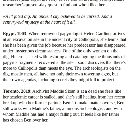
researcher’s present-day quest to find out who killed her.
An ill-fated dig. An ancient city believed to be cursed. And a
century-old mystery at the heart of it all.
Egypt, 1903
: When renowned papyrologist Helen Gardiner arrives
at an excavation site in the ancient city of Calliopolis, she learns that
she has been given the job because her predecessor has disappeared
under mysterious circumstances. One of the only women on the
dig, Helen—tasked with restoring and cataloguing the thousands of
papyrus fragments recovered at the site—soon discovers that there’s
more to Calliopolis than meets the eye. The archaeologists on the
dig, mostly men, all have not only their own towering egos, but
their own agendas, including secrets they might kill to protect.
Toronto, 2019
: Archivist Maddie Sloan is at a dead she feels like
her academic career is stalled, and she’s still healing from her recent
breakup with her former partner, Ben. To make matters worse, Ben
still works with Maddie’s father, a famous archaeologist, and with
whom Maddie has had a major falling out. It feels like her father
has chosen Ben over her.