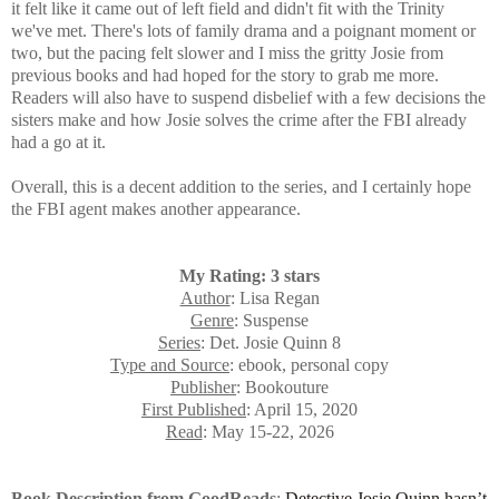
it felt like it came out of left field and didn't fit with the Trinity
we've met. There's lots of family drama and a poignant moment or
two, but the pacing felt slower and I miss the gritty Josie from
previous books and had hoped for the story to grab me more.
Readers will also have to
suspend disbelief with a few decisions the
sisters make and how Josie solves the crime after the FBI already
had a go at it.
Overall, this is a decent addition to the series, and I certainly h
ope
the FBI agent makes another appearance.
My Rating: 3 stars
Author
: Lisa Regan
Genre
: Suspense
Series
: Det. Josie Quinn 8
Type and Source
: ebook, personal copy
Publisher
: Bookouture
First Published
: April 15, 2020
Read
: May 15-22, 2026
Book Description from GoodReads
:
Detective Josie Quinn
hasn’t