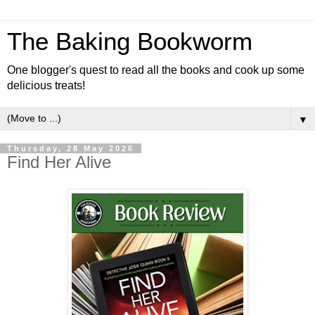
The Baking Bookworm
One blogger's quest to read all the books and cook up some
delicious treats!
▼
Thursday, 28 May 2026
Find Her Alive