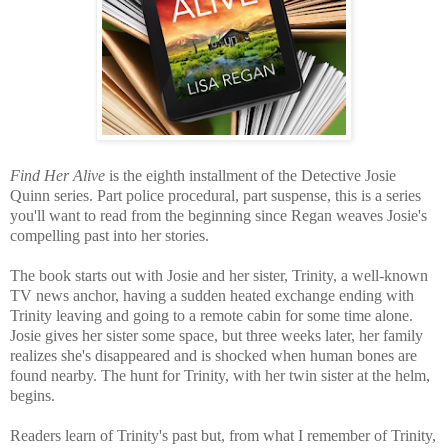
Find Her Alive
is the eighth installment of the Detective Josie
Quinn series. Part police procedural, part suspense, this is a series
you'll want to read from the beginning since Regan weaves Josie's
compelling past into her stories.
The book starts out with Josie and her sister, Trinity, a well-known
TV news anchor, having a sudden heated exchange ending with
Trinity leaving and going to a remote cabin for some time alone.
Josie gives her sister some space, but three weeks later, her family
realizes she's disappeared and is shocked when human bones are
found nearby. The hunt for Trinity, with her twin sister at the helm,
begins.
R
eaders learn of Trinity's past but, from what I remember of Trinity,