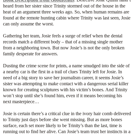
heard from her sister since Trinity stormed out of the house in the
heat of an argument three weeks ago. So, when human remains are
found at the remote hunting cabin where Trinity was last seen, Josie
can only assume the worst.
Gathering her team, Josie feels a surge of relief when the dental
records match a different body – that of a missing single mother
from a neighboring town. But now Josie’s is not the only broken
family desperate for answers.
Dusting the crime scene for prints, a name smudged into the side of
a nearby car is the first in a trail of clues Trinity left for Josie. In
need of a big story to save her journalism career, it seems Josie’s
sister was attempting to make contact with a dangerous serial killer
known for creating sculptures with his victim’s bones. And Trinity
won’t stop until she’s found him, even if it means becoming his
next masterpiece…
Josie is certain there’s a critical clue in the ivory hair comb delivered
to Trinity just days before she went missing. But as more bones
surface, each set more likely to be Trinity’s than the last, time is
running out to find her alive.
Can Josie’s team trust her instincts in a