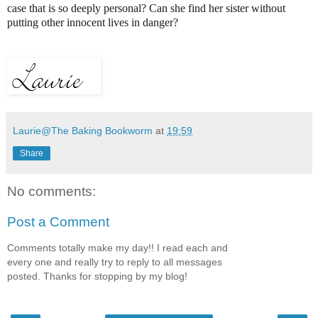
case that is so deeply personal? Can she find her sister without
putting other innocent lives in danger?
Laurie@The Baking Bookworm
at
19:59
Share
No comments:
Post a Comment
Comments totally make my day!! I read each and
every one and really try to reply to all messages
posted. Thanks for stopping by my blog!