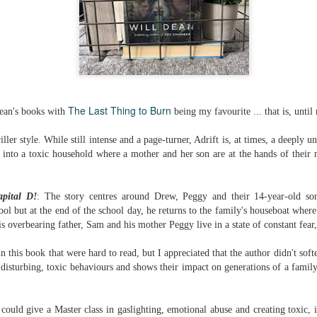
The couple meets when Dolly changes Stewart
there a plan is hatched - one that will save 
helps Stewart achieve his own goals.
The Last Thing to Burn
Dean's books with
being my favourite ... that is, until
riller style. While still intense and a page-turner, Adrift is, at times, a
deeply un
w into a toxic household where a mother and her son are at the hands of their m
apital D!
: The story centres around Drew, Peggy and their 14-year-old s
hool but at the end of the school day, he returns to the family's houseboat wher
s overbearing father, Sam and his mother Peggy live in a state of constant fear, 
 this book that were hard to read, but I appreciated that the author didn't sof
 disturbing, toxic behaviours and shows their impact on generations of a fam
could give a Master class in gaslighting, emotional abuse and creating toxic, 