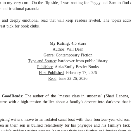
to my very core. On the flip side, I was rooting for Peggy and Sam to find 
Written in the
The Art of
AUG
AUG
 and irrational paranoia.
Margins
Racing in the
2
2
Rain
Written in the Margins is
I've seen this book around for a
e and deeply emotional read that will keep readers riveted. The topics addre
part of the fourth book in the
long time and finally grabbed it,
Library Love Notes romance
reat pick for book clubs.
blurb unseen, and listened to it
series written by various authors.
while I cycled on a local trail.
This is a small-town romance with
My Rating: 4.5 stars
The charm of this story comes
(surprisingly spicier than
Author
: Will Dean
from it being told from the
expected) scenes where the
Murder on Charity Lane
UL
Genre
: Contemporary Fiction
perspective of a golden retriever
town's bad boy meets the town's
This second book in the Marigold Cottages Murders series
30
Type and Source
: hardcover from public library
called Enzo. He relates to the
good girl and the townsfolk, who
features a cast of quirky cottage owners who are back with
Publisher
: Atria/Emily Bestler Books
reader the ups and downs in his
are a very nosy and opinionated
nother murder to solve.
First Published
: February 17, 2026
humans' lives - Denny Swift, an
bunch and aren't afraid to give
Read
: June 22-26, 2026
up-and-coming racecar driver and
their two cents.
is is the type of series where you'll need to read the books in order
his small family.
nce the author doesn't recap characters or plot points from the
evious book. It took me, who read the first book months ago, some
m GoodReads
:
The author of the “master class in suspense” (Shari Lapena,
ime to remember who was who and how they were related from the first
turns with a high-tension thriller about a family’s descent into darkness that 
ook.
ring writers, move to an isolated canal boat with their fourteen-year-old son. 
Best Offer Wins
UL
ven as their son is bullied relentlessly for his physique and his family’s l
The housing market can be crazy competitive and anxiety-
27