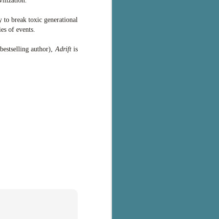
ilization.
y to break toxic generational
es of events.
bestselling author),
Adrift
is