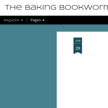
The Baking Bookwor
Magazine
Pages
JUN
29