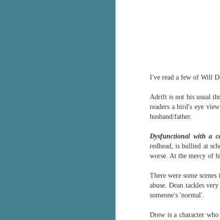
I've read a few of Will 
Adrift is not his usual th
readers a bird's eye vie
husband/father.
Dysfunctional with a c
redhead, is bullied at sc
worse. At the mercy of hi
There were some scenes in
abuse. Dean tackles very
someone's 'normal'.
Drew is a character who 