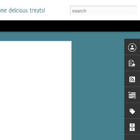
me delicious treats!
he Time
. I had read only one
mmer Romance in
nd from the first pages
ght. Stewart Whitfield,
s born into a wealthy
ly Brick is a 39-year-old
s family and returns
to help her father save