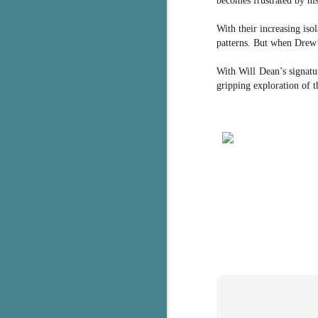
becomes frustrated by his
g
With their increasing iso
T
patterns. But when Drew’s
pe
ob
With Will Dean’s signatu
w
gripping exploration of t
Th
J
pa
fi
To
A
co
a
J