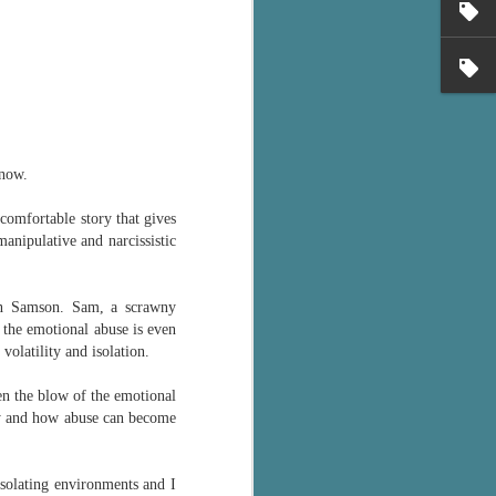
's flat tire and from
Dolly's family home and
 now.
comfortable story that gives
anipulative and narcissistic
on Samson. Sam, a scrawny
e the emotional abuse is even
volatility and isolation.
ten the blow of the emotional
ily and how abuse can become
isolating environments and I