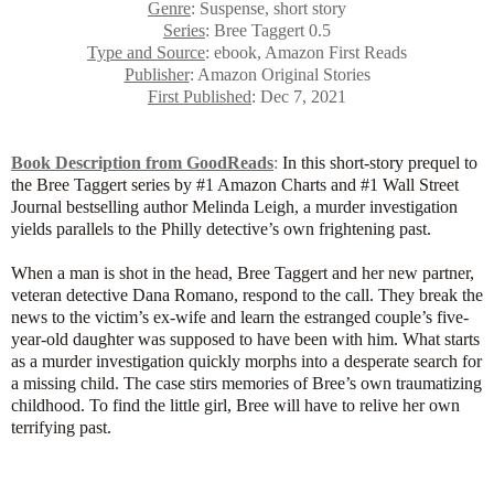
Genre
: Suspense, short story
Series
: Bree Taggert 0.5
Type and Source
: ebook, Amazon First Reads
Publisher
: Amazon Original Stories
First Published
: Dec 7, 2021
Book Description from GoodReads
:
In this short-story prequel to
the Bree Taggert series by #1 Amazon Charts and #1 Wall Street
Journal bestselling author Melinda Leigh, a murder investigation
yields parallels to the Philly detective’s own frightening past.
When a man is shot in the head, Bree Taggert and her new partner,
veteran detective Dana Romano, respond to the call. They break the
news to the victim’s ex-wife and learn the estranged couple’s five-
year-old daughter was supposed to have been with him. What starts
as a murder investigation quickly morphs into a desperate search for
a missing child. The case stirs memories of Bree’s own traumatizing
childhood. To find the little girl, Bree will have to relive her own
terrifying past.