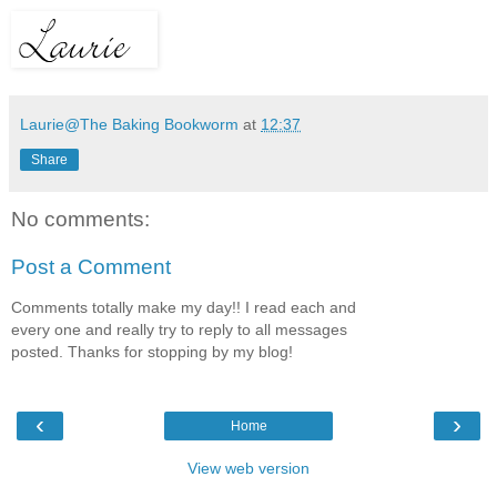
Laurie@The Baking Bookworm
at
12:37
Share
No comments:
Post a Comment
Comments totally make my day!! I read each and
every one and really try to reply to all messages
posted. Thanks for stopping by my blog!
‹
›
Home
View web version