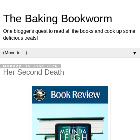
The Baking Bookworm
One blogger's quest to read all the books and cook up some
delicious treats!
▼
Monday, 15 June 2026
Her Second Death