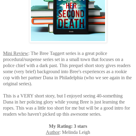
Mini Review
: The Bree Taggert series is a great police
procedural/suspense series set in a small town that focuses on a
police chief with a dark past. This prequel short story gives readers
some (very brief) background into Bree's experiences as a rookie
cop with her partner Dana in Philadelphia (who we see again in the
original series).
This is a VERY short story, but I enjoyed seeing 40-something
Dana in her policing glory while young Bree is just learning the
ropes. This was a little too short for me but will be a good intro for
readers who haven't picked up this awesome series.
My Rating: 3 stars
Author
: Melinda Leigh